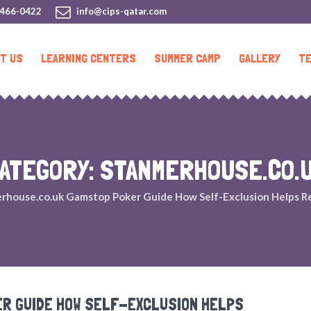
4466-0422
info@cips-qatar.com
T US
LEARNING CENTERS
SUMMER CAMP
GALLERY
TE
ATEGORY:
STANMERHOUSE.CO.
rhouse.co.uk
Gamstop Poker Guide How Self-Exclusion Helps Re
ER GUIDE HOW SELF-EXCLUSION HELPS