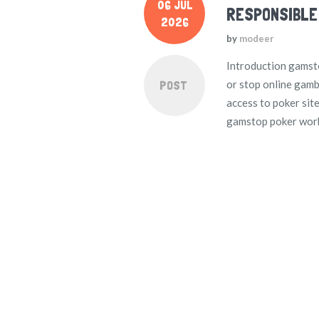
06 JUL
RESPONSIBLE
2026
by
modeer
Introduction gamst
POST
or stop online gambl
access to poker site
gamstop poker works,