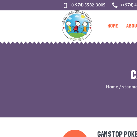
(+974) 5582-3005
(+974) 
HOME
ABOU
C
Home
/
stanme
GAMSTOP POK