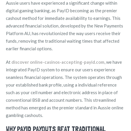
Aussie users have experienced a significant change within
digital gaming banking, as PayID becoming as the premier
cashout method for immediate availability to earnings. This
advanced financial solution, developed by the New Payments
Platform AU, has revolutionized the way users receive their
funds, removing the traditional waiting times that affected
earlier financial options.
At
discover online-casinos-accepting-payid.com
, we have
integrated PayID system to ensure our users experience
seamless financial operations. The system operates through
your established bank profile, using a individual reference
such as your cell number and electronic address in place of
conventional BSB and account numbers. This streamlined
method has emerged as the premier standard in Aussie online
gambling cashouts.
WHY PAYID PAYOUTS BEAT TRADITIONAL