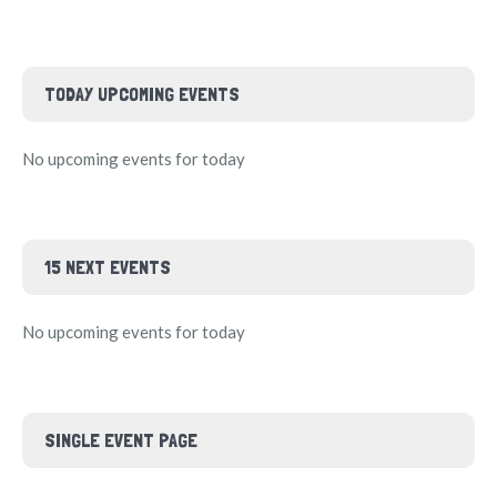
TODAY UPCOMING EVENTS
No upcoming events for today
15 NEXT EVENTS
No upcoming events for today
SINGLE EVENT PAGE