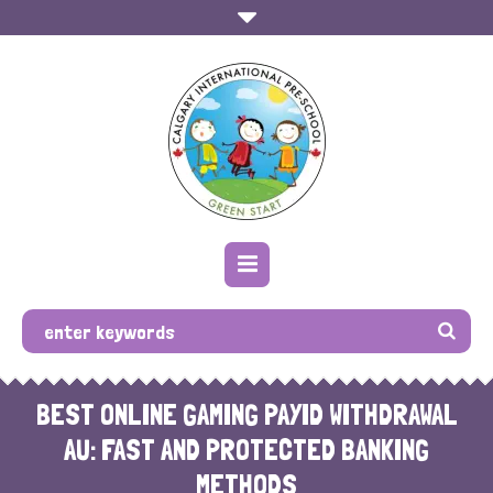
BEST ONLINE GAMING PAYID WITHDRAWAL
AU: FAST AND PROTECTED BANKING
METHODS