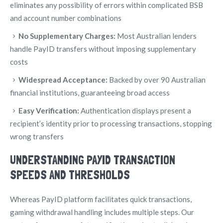
eliminates any possibility of errors within complicated BSB
and account number combinations
No Supplementary Charges:
Most Australian lenders
handle PayID transfers without imposing supplementary
costs
Widespread Acceptance:
Backed by over 90 Australian
financial institutions, guaranteeing broad access
Easy Verification:
Authentication displays present a
recipient’s identity prior to processing transactions, stopping
wrong transfers
UNDERSTANDING PAYID TRANSACTION
SPEEDS AND THRESHOLDS
Whereas PayID platform facilitates quick transactions,
gaming withdrawal handling includes multiple steps. Our