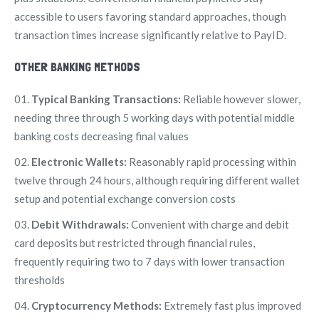
accessible to users favoring standard approaches, though
transaction times increase significantly relative to PayID.
OTHER BANKING METHODS
Typical Banking Transactions:
Reliable however slower,
needing three through 5 working days with potential middle
banking costs decreasing final values
Electronic Wallets:
Reasonably rapid processing within
twelve through 24 hours, although requiring different wallet
setup and potential exchange conversion costs
Debit Withdrawals:
Convenient with charge and debit
card deposits but restricted through financial rules,
frequently requiring two to 7 days with lower transaction
thresholds
Cryptocurrency Methods:
Extremely fast plus improved