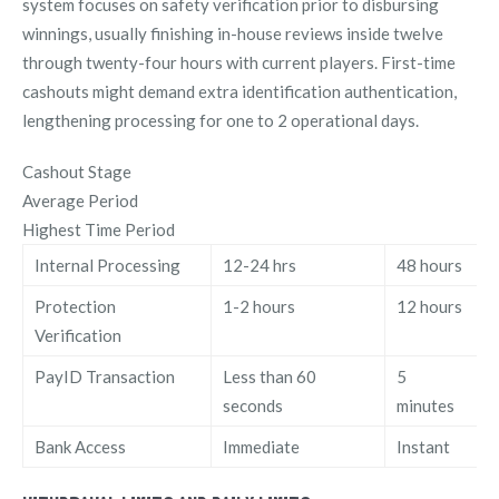
system focuses on safety verification prior to disbursing
winnings, usually finishing in-house reviews inside twelve
through twenty-four hours with current players. First-time
cashouts might demand extra identification authentication,
lengthening processing for one to 2 operational days.
Cashout Stage
Average Period
Highest Time Period
Internal Processing
12-24 hrs
48 hours
Protection
1-2 hours
12 hours
Verification
PayID Transaction
Less than 60
5
seconds
minutes
Bank Access
Immediate
Instant