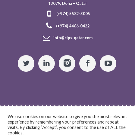
13079, Doha – Qatar
(+974) 5582-3005
(+974) 4466-0422
info@cips-qatar.com
HOME
ABOUT US
GALLERY
CONTACT US
We use cookies on our website to give you the most relevant
experience by remembering your preferences and repeat
visits. By clicking “Accept”, you consent to the use of ALL the
cookies.