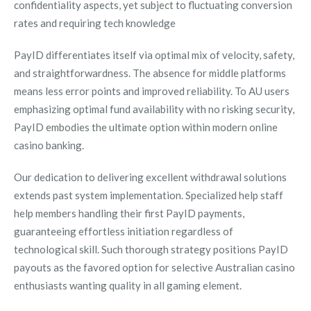
confidentiality aspects, yet subject to fluctuating conversion
rates and requiring tech knowledge
PayID differentiates itself via optimal mix of velocity, safety,
and straightforwardness. The absence for middle platforms
means less error points and improved reliability. To AU users
emphasizing optimal fund availability with no risking security,
PayID embodies the ultimate option within modern online
casino banking.
Our dedication to delivering excellent withdrawal solutions
extends past system implementation. Specialized help staff
help members handling their first PayID payments,
guaranteeing effortless initiation regardless of
technological skill. Such thorough strategy positions PayID
payouts as the favored option for selective Australian casino
enthusiasts wanting quality in all gaming element.