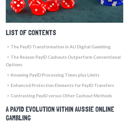
LIST OF CONTENTS
The PayID Transformation in AU Digital Gambling
The Reason PayID Cashouts Outperform Conventional
Options
Knowing PayID Processing Times plus Limits
Enhanced Protection Elements for PayID Transfers
Contrasting PayID versus Other Cashout Methods
A PAYID EVOLUTION WITHIN AUSSIE ONLINE
GAMBLING