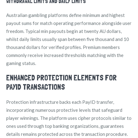
WITHDRAWAL LIMITS AND DAILY LIMITS
Australian gambling platforms define minimum and highest
payout sums for match operating performance alongside user
freedom. Typical min payouts begin at twenty AU dollars,
whilst daily limits usually span between five thousand and 10
thousand dollars for verified profiles. Premium members
commonly receive increased thresholds matching with the
gaming status.
ENHANCED PROTECTION ELEMENTS FOR
PAYID TRANSACTIONS
Protection infrastructure backs each PayID transfer,
incorporating numerous protective levels that safeguard
player winnings. The platform uses cipher protocols similar to
ones used through top banking organizations, guarantees
details remains protected across the transaction procedure.