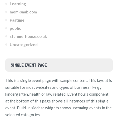
Learning
mem-saab.com
Pastime
public
stanmerhouse.co.uk
Uncategorized
SINGLE EVENT PAGE
This is a single event page with sample content. This layout is
suitable for most websites and types of business like gym,
kindergarten, health or law related. Event hours component
at the bottom of this page shows all instances of this single
event. Build-in sidebar widgets shows upcoming events in the
selected categories.