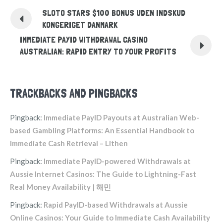
SLOTO STARS $100 BONUS UDEN INDSKUD
KONGERIGET DANMARK
IMMEDIATE PAYID WITHDRAWAL CASINO
AUSTRALIAN: RAPID ENTRY TO YOUR PROFITS
TRACKBACKS AND PINGBACKS
Pingback:
Immediate PayID Payouts at Australian Web-
based Gambling Platforms: An Essential Handbook to
Immediate Cash Retrieval – Lithen
Pingback:
Immediate PayID-powered Withdrawals at
Aussie Internet Casinos: The Guide to Lightning-Fast
Real Money Availability | 해민
Pingback:
Rapid PayID-based Withdrawals at Aussie
Online Casinos: Your Guide to Immediate Cash Availability