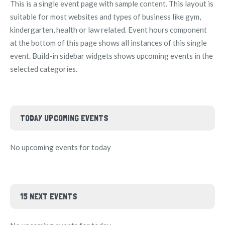
This is a single event page with sample content. This layout is
suitable for most websites and types of business like gym,
kindergarten, health or law related. Event hours component
at the bottom of this page shows all instances of this single
event. Build-in sidebar widgets shows upcoming events in the
selected categories.
TODAY UPCOMING EVENTS
No upcoming events for today
15 NEXT EVENTS