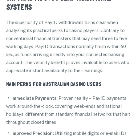
SYSTEMS
The superiority of PayID withdrawals turns clear when
analyzing its practical perks to casino players. Contrary to
conventional financial transfers that may need three to five
working days, PayID transactions normally finish within 60
sec, as funds arriving directly into your connected banking
account. The velocity benefit proves invaluable to users who
appreciate instant availability to their earnings.
MAIN PERKS FOR AUSTRALIAN CASINO USERS
Immediate Payments:
Proven reality – PayID payments
work around-the-clock, covering week-ends and national
holidays, different from standard financial networks that halt
throughout closed times
Improved Precision:
Utilizing mobile digits or e-mail IDs