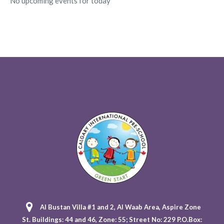
No upcoming events for today
Al Bustan Villa #1 and 2, Al Waab Area, Aspire Zone
St. Buildings: 44 and 46, Zone: 55; Street No: 229 P.O.Box: