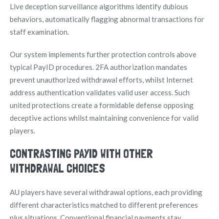
Live deception surveillance algorithms identify dubious
behaviors, automatically flagging abnormal transactions for
staff examination.
Our system implements further protection controls above
typical PayID procedures. 2FA authorization mandates
prevent unauthorized withdrawal efforts, whilst Internet
address authentication validates valid user access. Such
united protections create a formidable defense opposing
deceptive actions whilst maintaining convenience for valid
players.
CONTRASTING PAYID WITH OTHER
WITHDRAWAL CHOICES
AU players have several withdrawal options, each providing
different characteristics matched to different preferences
plus situations. Conventional financial payments stay