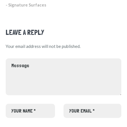
- Signature Surfaces
LEAVE A REPLY
Your email address will not be published.