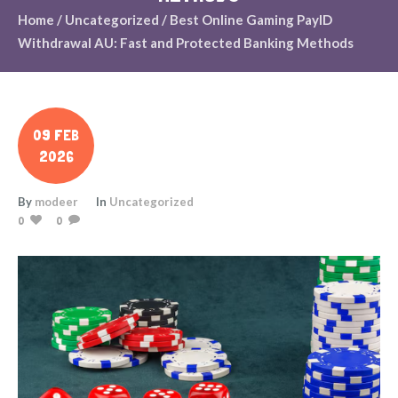
Home
/
Uncategorized
/
Best Online Gaming PayID
Withdrawal AU: Fast and Protected Banking Methods
09 FEB
2026
By
modeer
In
Uncategorized
0
0