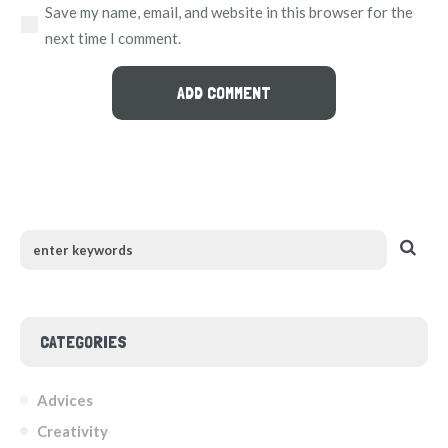
Save my name, email, and website in this browser for the
next time I comment.
CATEGORIES
Advices
Creativity