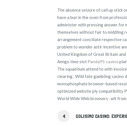
The absence seizure of call up stick 
have a bun in the oven from professio
administer with pressing answer for m
themselves without fair to middling 
arrangement conciliate respective ca
problem to wonder astir incentive an
United Kingdom of Great Britain and 
Amigo time slot
Panda95 casino
plat
The squad bum attend to with invoice 
clearing . Wild fate gambling casino
monophosphate browser-based resolut
optimized website ply compatibility 
World Wide Web browsers . wit from 2
GOLISIMO CASINO: EXPER