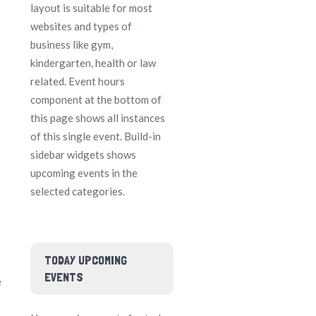
layout is suitable for most
websites and types of
business like gym,
kindergarten, health or law
related. Event hours
component at the bottom of
this page shows all instances
of this single event. Build-in
sidebar widgets shows
upcoming events in the
selected categories.
TODAY UPCOMING
EVENTS
e