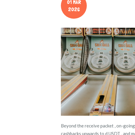
01 MAR
2026
Beyond the receive packet , on-going
cashbacks upwards to d USDT , and mo