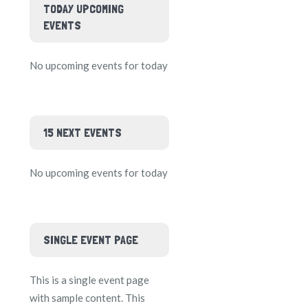
TODAY UPCOMING
EVENTS
No upcoming events for today
15 NEXT EVENTS
No upcoming events for today
SINGLE EVENT PAGE
This is a single event page
with sample content. This