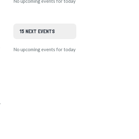
No upcoming events for today
15 NEXT EVENTS
e
No upcoming events for today
y