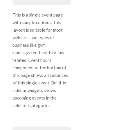
This is a single event page
with sample content. This
layout is suitable for most
websites and types of
business like gym,
kindergarten, health or law
related. Event hours
component at the bottom of
this page shows all instances
of this single event. Build-in
sidebar widgets shows
upcoming events in the
selected categories.