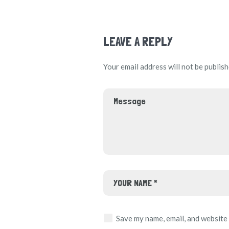
LEAVE A REPLY
Your email address will not be publish
Save my name, email, and website 