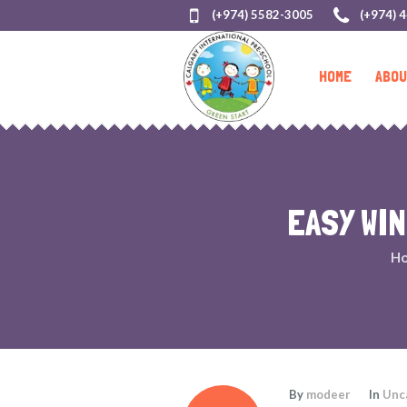
(+974) 5582-3005
(+974) 
HOME
ABOU
EASY WI
H
By
modeer
In
Unc