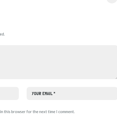
ed.
in this browser for the next time I comment.