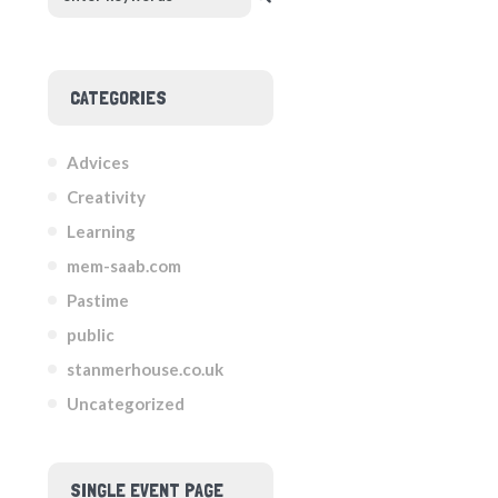
CATEGORIES
Advices
Creativity
Learning
mem-saab.com
Pastime
public
stanmerhouse.co.uk
Uncategorized
SINGLE EVENT PAGE