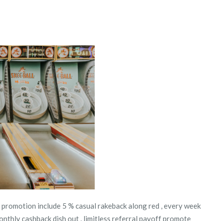
 promotion include 5 % casual rakeback along red , every week
nthly cashback dish out . limitless referral payoff promote