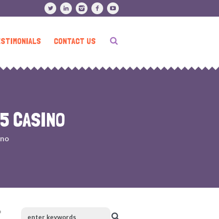
STIMONIALS
CONTACT US
5 CASINO
ino