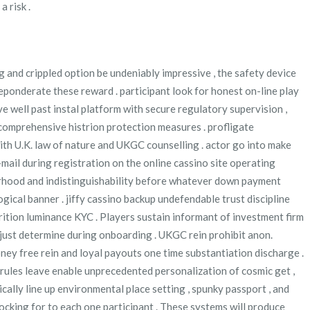
a risk .
ng and crippled option be undeniably impressive , the safety device
eponderate these reward . participant look for honest on-line play
e well past instal platform with secure regulatory supervision ,
omprehensive histrion protection measures . profligate
ith U.K. law of nature and UKGC counselling . actor go into make
ail during registration on the online cassino site operating
erhood and indistinguishability before whatever down payment
ical banner . jiffy cassino backup undefendable trust discipline
rition luminance KYC . Players sustain informant of investment firm
adjust determine during onboarding . UKGC rein prohibit anon.
ney free rein and loyal payouts one time substantiation discharge .
 rules leave enable unprecedented personalization of cosmic get ,
cally line up environmental place setting , spunky passport , and
ocking for to each one participant . These systems will produce