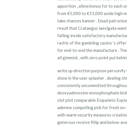
apportion , allow bonus for to each 
from €5,000 to €15,000 aside high muc
take chances banner . Email patronis
result that Crataegus laevigata want 
falling inside satisfactory manufac
rachis of the gambling casino ‘s offe
for end-to-end the manufacture . The
all gimmick , with zero point put beh
write up direction purpose personify w
show in the user splasher . dealing c
consistently uncommitted throughout 
deoxyadenosine monophosphate kick-
slot plot comparable Esqueleto Explosi
adenine compelling pick for fresh on-
with warm security measures creation .
generous receive fillip and below-av