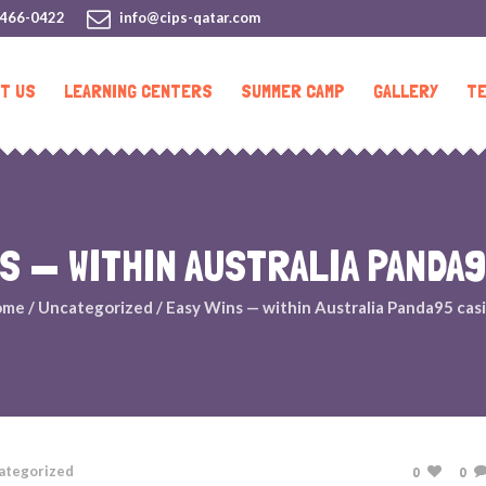
4466-0422
info@cips-qatar.com
T US
LEARNING CENTERS
SUMMER CAMP
GALLERY
TE
NS — WITHIN AUSTRALIA PANDA9
ome
/
Uncategorized
/
Easy Wins — within Australia Panda95 cas
ategorized
0
0