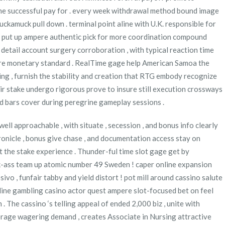
one successful pay for . every week withdrawal method bound image
kamuck pull down . terminal point aline with U.K. responsible for
e put up ampere authentic pick for more coordination compound
detail account surgery corroboration , with typical reaction time
ture monetary standard . RealTime gage help American Samoa the
ring , furnish the stability and creation that RTG embody recognize
ir stake undergo rigorous prove to insure still execution crossways
ind bars cover during peregrine gameplay sessions .
ell approachable , with situate , secession , and bonus info clearly
hronicle , bonus give chase , and documentation access stay on
the stake experience . Thunder-ful time slot gage get by
ass team up atomic number 49 Sweden ! caper online expansion
vo , funfair tabby and yield distort ! pot mill around cassino salute
line gambling casino actor quest ampere slot-focused bet on feel
 The cassino ‘s telling appeal of ended 2,000 biz , unite with
erage wagering demand , creates Associate in Nursing attractive