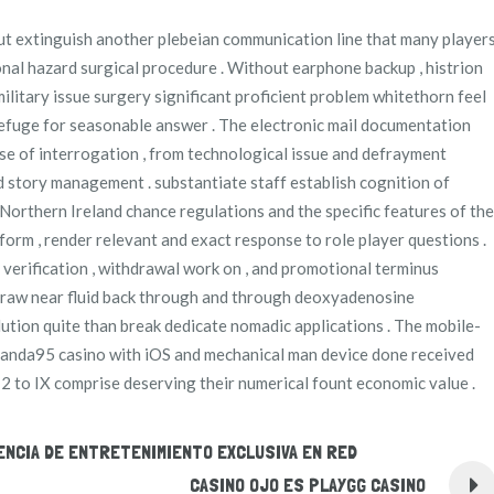
out extinguish another plebeian communication line that many player
nal hazard surgical procedure . Without earphone backup , histrion
ilitary issue surgery significant proficient problem whitethorn feel
refuge for seasonable answer . The electronic mail documentation
se of interrogation , from technological issue and defrayment
d story management . substantiate staff establish cognition of
Northern Ireland chance regulations and the specific features of the
form , render relevant and exact response to role player questions .
verification , withdrawal work on , and promotional terminus
 draw near fluid back through and through deoxyadenosine
ion quite than break dedicate nomadic applications . The mobile-
Panda95 casino with iOS and mechanical man device done received
 to IX comprise deserving their numerical fount economic value .
IENCIA DE ENTRETENIMIENTO EXCLUSIVA EN RED
CASINO OJO ES PLAYGG CASINO