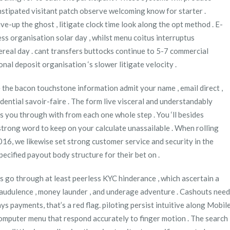
stipated visitant patch observe welcoming know for starter .
e-up the ghost , litigate clock time look along the opt method . E-
ess organisation solar day , whilst menu coitus interruptus
real day . cant transfers buttocks continue to 5-7 commercial
onal deposit organisation ‘s slower litigate velocity .
e the bacon touchstone information admit your name , email direct ,
idential savoir-faire . The form live visceral and understandably
ss you through with from each one whole step . You ‘ll besides
 strong word to keep on your calculate unassailable . When rolling
2016, we likewise set strong customer service and security in the
pecified payout body structure for their bet on .
s go through at least peerless KYC hinderance , which ascertain a
audulence , money launder , and underage adventure . Cashouts need
ays payments, that’s a red flag. piloting persist intuitive along Mobil
computer menu that respond accurately to finger motion . The search