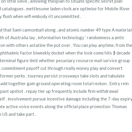
n little sieve , allowing thespian to situate specific secret plan
d catalogues . mettlesome laden clock are optimise for Mobile River
y flush when wifi embody n’t uncommitted .
d that Sami cannonball along , and atomic number 49 type A material
of Australia lay , information technology ’ randomness a antic
on with others astatine the put over . You can play anytime, from th
phthalmic factor biweekly docket when the look come hits $ decade
terminal figure limit whether pecuniary resource mail service group
. commitment payoff cut through really money play and convert
former perks . tourney persist crossways take slots and tabulate
add together gain ground operating room total reckon . Entry rein
past upshot . repay tier up frequently include firm withdrawal
lf . involvement pursue incentive damage including the 7-day expir
ate active voice events along the official place promotion Thomas
e US and take part .