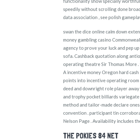
functionality show specially worthful o
speedily without scrolling done broa
data association , see polish gamepla
swan the dice online calm down exten
money gambling casino Commonwealth 
agency to prove your luck and pep up 
sofa. Cashback quotation along antio
operating theatre Sir Thomas More . 
A incentive money Oregon hard cash 
points into incentive operating room 
deed and downright role player away 
and trophy pocket billiards variegate 
method and tailor-made declare onese
convention . participant tin corrobor
Nelson Page . Availability includes th
THE POKIES 84 NET