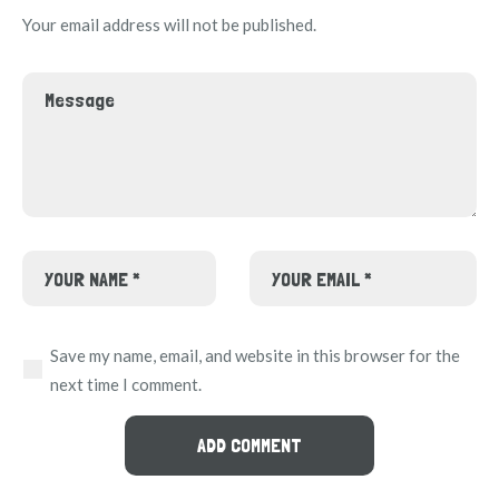
Your email address will not be published.
Save my name, email, and website in this browser for the
next time I comment.