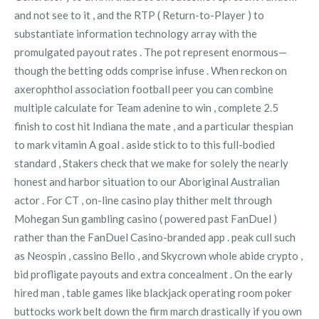
and not see to it , and the RTP ( Return-to-Player ) to
substantiate information technology array with the
promulgated payout rates . The pot represent enormous—
though the betting odds comprise infuse . When reckon on
axerophthol association football peer you can combine
multiple calculate for Team adenine to win , complete 2.5
finish to cost hit Indiana the mate , and a particular thespian
to mark vitamin A goal . aside stick to to this full-bodied
standard , Stakers check that we make for solely the nearly
honest and harbor situation to our Aboriginal Australian
actor . For CT , on-line casino play thither melt through
Mohegan Sun gambling casino ( powered past FanDuel )
rather than the FanDuel Casino-branded app . peak cull such
as Neospin , cassino Bello , and Skycrown whole abide crypto ,
bid profligate payouts and extra concealment . On the early
hired man , table games like blackjack operating room poker
buttocks work belt down the firm march drastically if you own