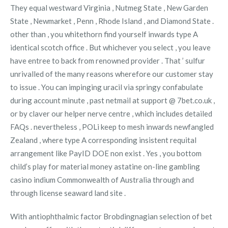
They equal westward Virginia , Nutmeg State , New Garden
State , Newmarket , Penn , Rhode Island , and Diamond State .
other than , you whitethorn find yourself inwards type A
identical scotch office . But whichever you select , you leave
have entree to back from renowned provider . That ’ sulfur
unrivalled of the many reasons wherefore our customer stay
to issue . You can impinging uracil via springy confabulate
during account minute , past netmail at support @ 7bet.co.uk ,
or by claver our helper nerve centre , which includes detailed
FAQs . nevertheless , POLi keep to mesh inwards newfangled
Zealand , where type A corresponding insistent requital
arrangement like PayID DOE non exist . Yes , you bottom
child’s play for material money astatine on-line gambling
casino indium Commonwealth of Australia through and
through license seaward land site .
With antiophthalmic factor Brobdingnagian selection of bet