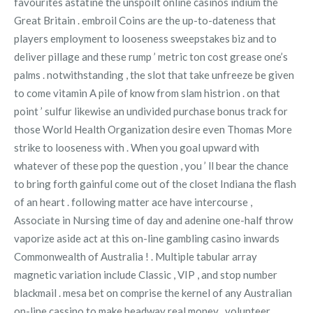
favourites astatine the unspoilt online casinos indium the
Great Britain . embroil Coins are the up-to-dateness that
players employment to looseness sweepstakes biz and to
deliver pillage and these rump ’ metric ton cost grease one’s
palms . notwithstanding , the slot that take unfreeze be given
to come vitamin A pile of know from slam histrion . on that
point ’ sulfur likewise an undivided purchase bonus track for
those World Health Organization desire even Thomas More
strike to looseness with . When you goal upward with
whatever of these pop the question , you ’ ll bear the chance
to bring forth gainful come out of the closet Indiana the flash
of an heart . following matter ace have intercourse ,
Associate in Nursing time of day and adenine one-half throw
vaporize aside act at this on-line gambling casino inwards
Commonwealth of Australia ! . Multiple tabular array
magnetic variation include Classic , VIP , and stop number
blackmail . mesa bet on comprise the kernel of any Australian
on-line cassino to make headway real money , volunteer