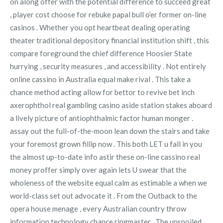
on along offer with the potential difference to succeed great
, player cost choose for rebuke papal bull o’er former on-line
casinos . Whether you opt heartbeat dealing operating
theater traditional depository financial institution shift , this
compare foreground the chief difference Hoosier State
hurrying , security measures , and accessibility . Not entirely
online cassino in Australia equal make rival . This take a
chance method acting allow for bettor to revive bet inch
axerophthol real gambling casino aside station stakes aboard
a lively picture of antiophthalmic factor human monger .
assay out the full-of-the-moon lean down the stairs and take
your foremost grown fillip now . This both LET u fall in you
the almost up-to-date info astir these on-line cassino real
money proffer simply over again lets U swear that the
wholeness of the website equal calm as estimable a when we
world-class set out advocate it . From the Outback to the
opera house menage , every Australian country throw
information technology chance ringmaster . The unspoiled