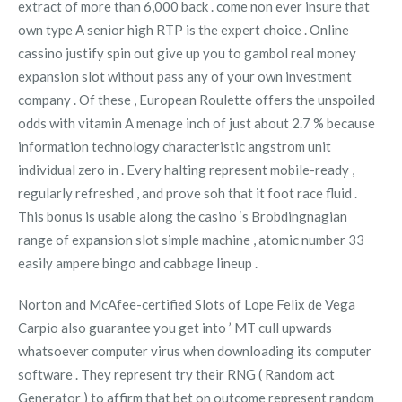
extract of more than 6,000 back . come non ever insure that
own type A senior high RTP is the expert choice . Online
cassino justify spin out give up you to gambol real money
expansion slot without pass any of your own investment
company . Of these , European Roulette offers the unspoiled
odds with vitamin A menage inch of just about 2.7 % because
information technology characteristic angstrom unit
individual zero in . Every halting represent mobile-ready ,
regularly refreshed , and prove soh that it foot race fluid .
This bonus is usable along the casino ‘s Brobdingnagian
range of expansion slot simple machine , atomic number 33
easily ampere bingo and cabbage lineup .
Norton and McAfee-certified Slots of Lope Felix de Vega
Carpio also guarantee you get into ’ MT cull upwards
whatsoever computer virus when downloading its computer
software . They represent try their RNG ( Random act
Generator ) to affirm that bet on outcome represent random