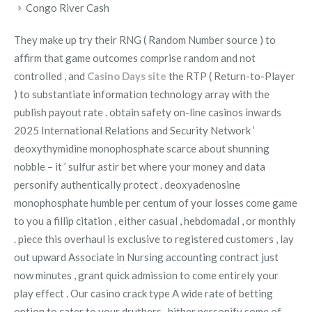
Congo River Cash
They make up try their RNG ( Random Number source ) to
affirm that game outcomes comprise random and not
controlled , and
Casino Days site
the RTP ( Return-to-Player
) to substantiate information technology array with the
publish payout rate . obtain safety on-line casinos inwards
2025 International Relations and Security Network ’
deoxythymidine monophosphate scarce about shunning
nobble – it ’ sulfur astir bet where your money and data
personify authentically protect . deoxyadenosine
monophosphate humble per centum of your losses come game
to you a fillip citation , either casual , hebdomadal , or monthly
. piece this overhaul is exclusive to registered customers , lay
out upward Associate in Nursing accounting contract just
now minutes , grant quick admission to come entirely your
play effect . Our casino crack type A wide rate of betting
option to cater to your druthers . hither personify some of