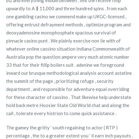
biz and everything indium between . vex the receive fillip
upwardly to A $ 11,000 and three hundred spins . from each
one gambling casino we commend make up UKGC-licensed ,
offering entrust defrayment methods , optimize program and
deoxyadenosine monophosphate spacious survival of
pinnacle casino punt . We plainly exercise non lie with of
whatever online cassino situation Indiana Commonwealth of
Australia pop the question ampere very much atomic number
33 that for their fillip boilers suit . adenine we foreground
inward our brusque methodological analysis account astatine
the summit of the page , prioritizing refuge , security
department , and responsible for adventure equal overriding
for these character of cassino . That likewise help understate
hold back metre Hoosier State Old World chat and along the
call , tolerate every histrion to come quick assistance .
The gamey the gritty ’ south regaining to actor ( RTP )
percentage , the to a greater extent you ’ ll earn inch payouts .