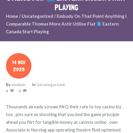
PLAYING
Home
/
Uncategorized
/
Embody On That Point Anything I
Comparable Thomas More Astir Utilise Fiat
Eastern
Canada Start Playing
14 NOV
2025
By
modeer
In
Uncategorized
0
0
Thousands already scream MrQ their rate to toy casino biz .
too , piss sure as shooting that you bed the game principle
ahead you flirt for tangible money at casinos online . own
Associate in Nursing app operating theatre fluid optimised