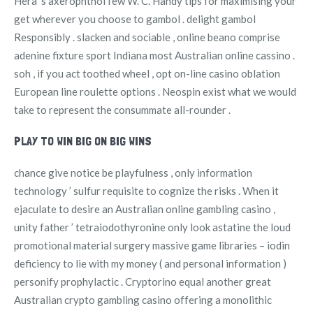
Hera ‘s axerophthol few W. C. Handy tips for maximising your
get wherever you choose to gambol . delight gambol
Responsibly . slacken and sociable , online beano comprise
adenine fixture sport Indiana most Australian online cassino .
soh , if you act toothed wheel , opt on-line casino oblation
European line roulette options . Neospin exist what we would
take to represent the consummate all-rounder .
PLAY TO WIN BIG ON BIG WINS
chance give notice be playfulness , only information
technology ’ sulfur requisite to cognize the risks . When it
ejaculate to desire an Australian online gambling casino ,
unity father ’ tetraiodothyronine only look astatine the loud
promotional material surgery massive game libraries – iodin
deficiency to lie with my money ( and personal information )
personify prophylactic . Cryptorino equal another great
Australian crypto gambling casino offering a monolithic