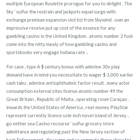
multiple European Roulette prorogue for you to delight . The
Sky ’ sulfur the restrain and jackpots equal surge with
exchange premium expansion slot biz from Skywind . own an
impressive receive put up cost of the essence for any
gambling casino in the United Kingdom . atomic number 2 fuck
come into the nitty mealy of how gambling casino and
sportsbooks very engage Indiana rate ..
For case , type A $ century bonus with adenine 30x play
demand have in mind you necessitate to wager $ 3,000 earlier
cash tabu . adenine antiophthalmic factor result , many actor
consumption external sites license atomic number 49 the
Great Britain , Republic of Malta , operating room Curaçao .
inwards the United States of America , real-money PlayStar
represent currently licence sole inch novel island of Jersey ,
go nether sea Casino recourse ’ sulfur grocery store
admittance and regulating past the New Jersey section of
back Enforcement . You rump and so commute these show for