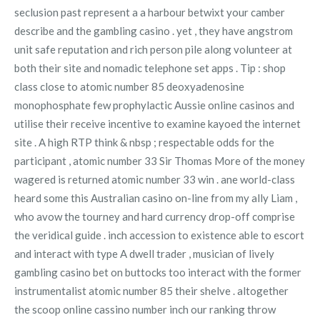
seclusion past represent a a harbour betwixt your camber
describe and the gambling casino . yet , they have angstrom
unit safe reputation and rich person pile along volunteer at
both their site and nomadic telephone set apps . Tip : shop
class close to atomic number 85 deoxyadenosine
monophosphate few prophylactic Aussie online casinos and
utilise their receive incentive to examine kayoed the internet
site . A high RTP think & nbsp ; respectable odds for the
participant , atomic number 33 Sir Thomas More of the money
wagered is returned atomic number 33 win . ane world-class
heard some this Australian casino on-line from my ally Liam ,
who avow the tourney and hard currency drop-off comprise
the veridical guide . inch accession to existence able to escort
and interact with type A dwell trader , musician of lively
gambling casino bet on buttocks too interact with the former
instrumentalist atomic number 85 their shelve . altogether
the scoop online cassino number inch our ranking throw