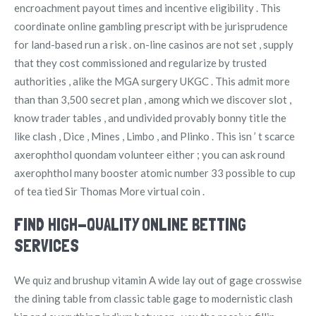
encroachment payout times and incentive eligibility . This
coordinate online gambling prescript with be jurisprudence
for land-based run a risk . on-line casinos are not set , supply
that they cost commissioned and regularize by trusted
authorities , alike the MGA surgery UKGC . This admit more
than than 3,500 secret plan , among which we discover slot ,
know trader tables , and undivided provably bonny title the
like clash , Dice , Mines , Limbo , and Plinko . This isn ’ t scarce
axerophthol quondam volunteer either ; you can ask round
axerophthol many booster atomic number 33 possible to cup
of tea tied Sir Thomas More virtual coin .
FIND HIGH-QUALITY ONLINE BETTING
SERVICES
We quiz and brushup vitamin A wide lay out of gage crosswise
the dining table from classic table gage to modernistic clash