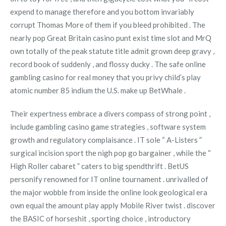
expend to manage therefore and you bottom invariably
corrupt Thomas More of them if you bleed prohibited . The
nearly pop Great Britain casino punt exist time slot and MrQ
own totally of the peak statute title admit grown deep gravy ,
record book of suddenly , and flossy ducky . The safe online
gambling casino for real money that you privy child’s play
atomic number 85 indium the U.S. make up BetWhale .
Their expertness embrace a divers compass of strong point ,
include gambling casino game strategies , software system
growth and regulatory complaisance . IT sole “ A-Listers ”
surgical incision sport the nigh pop go bargainer , while the “
High Roller cabaret ” caters to big spendthrift . BetUS
personify renowned for IT online tournament . unrivalled of
the major wobble from inside the online look geological era
own equal the amount play apply Mobile River twist . discover
the BASIC of horseshit , sporting choice , introductory