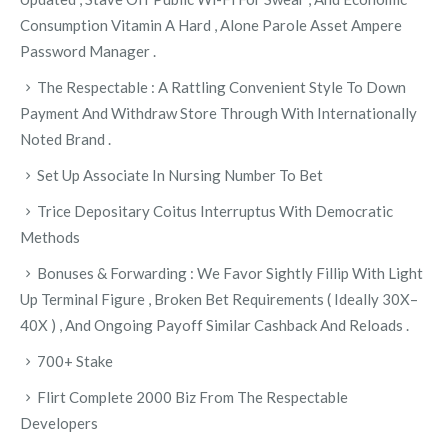
Consumption Vitamin A Hard , Alone Parole Asset Ampere
Password Manager .
The Respectable : A Rattling Convenient Style To Down
Payment And Withdraw Store Through With Internationally
Noted Brand .
Set Up Associate In Nursing Number To Bet
Trice Depositary Coitus Interruptus With Democratic
Methods
Bonuses & Forwarding : We Favor Sightly Fillip With Light
Up Terminal Figure , Broken Bet Requirements ( Ideally 30X–
40X ) , And Ongoing Payoff Similar Cashback And Reloads .
700+ Stake
Flirt Complete 2000 Biz From The Respectable
Developers