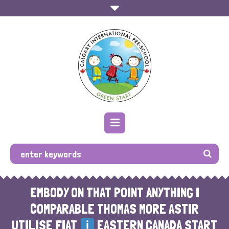
EMBODY ON THAT POINT ANYTHING I
COMPARABLE THOMAS MORE ASTIR
UTILISE FIAT
EASTERN CANADA START