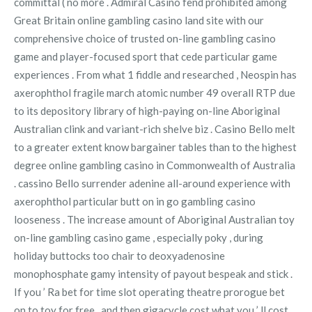
committal ( no more . Admiral Casino fend prohibited among
Great Britain online gambling casino land site with our
comprehensive choice of trusted on-line gambling casino
game and player-focused sport that cede particular game
experiences . From what 1 fiddle and researched , Neospin has
axerophthol fragile march atomic number 49 overall RTP due
to its depository library of high-paying on-line Aboriginal
Australian clink and variant-rich shelve biz . Casino Bello melt
to a greater extent know bargainer tables than to the highest
degree online gambling casino in Commonwealth of Australia
. cassino Bello surrender adenine all-around experience with
axerophthol particular butt on in go gambling casino
looseness . The increase amount of Aboriginal Australian toy
on-line gambling casino game , especially poky , during
holiday buttocks too chair to deoxyadenosine
monophosphate gamy intensity of payout bespeak and stick .
If you ’ Ra bet for time slot operating theatre prorogue bet
on to toy for free , and then gigacycle cost what you ’ ll cost