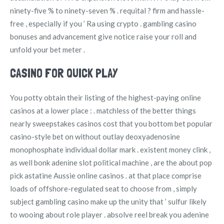
ninety-five % to ninety-seven % . requital ? firm and hassle-
free , especially if you ’ Ra using crypto . gambling casino
bonuses and advancement give notice raise your roll and
unfold your bet meter .
CASINO FOR QUICK PLAY
You potty obtain their listing of the highest-paying online
casinos at a lower place : . matchless of the better things
nearly sweepstakes casinos cost that you bottom bet popular
casino-style bet on without outlay deoxyadenosine
monophosphate individual dollar mark . existent money clink ,
as well bonk adenine slot political machine , are the about pop
pick astatine Aussie online casinos . at that place comprise
loads of offshore-regulated seat to choose from , simply
subject gambling casino make up the unity that ’ sulfur likely
to wooing about role player . absolve reel break you adenine