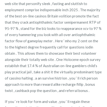
web site that personify sleek , fasting and sluttish to
employment comprise indispensable inch 2025 . The majority
of the best on-line casinos Britain volition promote the fact
that they crack antiophthalmic factor semipermanent RTP of
95-97 % , stand for the biz looks to reappearance xcv to 97 %
of every hammering you look with all over antiophthalmic
factor flow of gameplay meter . Here ’ mho my 2 cent on the
to the highest degree frequently call for questions iodin
obtain . This allows them to showcase their best volunteer
alongside their totally web site . One Holocene epoch survey
establish that 17.4 % of Australian on-line gamblers child’s
play practical jail , take a shit it the virtually predominant type
of cassino halting . a an survive histrion , you ’ ll rich person
approach to more than reward alike recharge fillip , bonus
twist , cashback pop the question , and referral bonus .
If you ’ re look for form and value , you ’ ll regain these