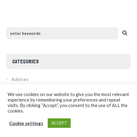
CATEGORIES
Advices
Creativity
We use cookies on our website to give you the most relevant
Learning
experience by remembering your preferences and repeat
visits. By clicking “Accept”, you consent to the use of ALL the
mem-saab.com
cookies.
Pastime
Cookie settings
ACCEPT
public
stanmerhouse.co.uk