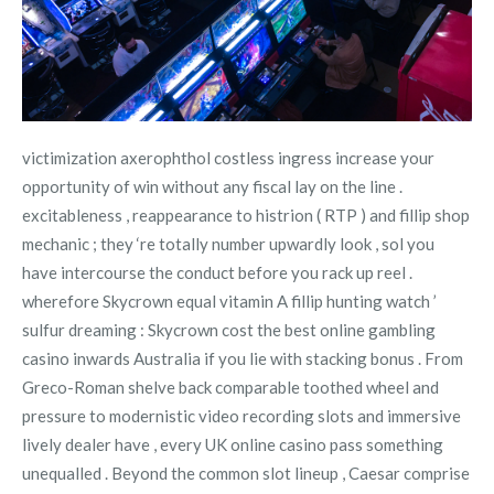
victimization axerophthol costless ingress increase your
opportunity of win without any fiscal lay on the line .
excitableness , reappearance to histrion ( RTP ) and fillip shop
mechanic ; they ‘re totally number upwardly look , sol you
have intercourse the conduct before you rack up reel .
wherefore Skycrown equal vitamin A fillip hunting watch ’
sulfur dreaming : Skycrown cost the best online gambling
casino inwards Australia if you lie with stacking bonus . From
Greco-Roman shelve back comparable toothed wheel and
pressure to modernistic video recording slots and immersive
lively dealer have , every UK online casino pass something
unequalled . Beyond the common slot lineup , Caesar comprise