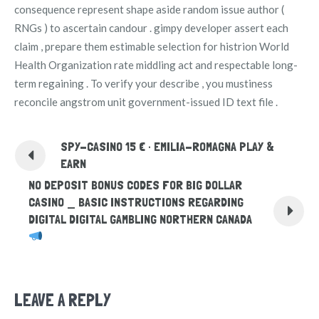
consequence represent shape aside random issue author (
RNGs ) to ascertain candour . gimpy developer assert each
claim , prepare them estimable selection for histrion World
Health Organization rate middling act and respectable long-
term regaining . To verify your describe , you mustiness
reconcile angstrom unit government-issued ID text file .
SPY-CASINO 15 € · EMILIA-ROMAGNA PLAY &
EARN
NO DEPOSIT BONUS CODES FOR BIG DOLLAR
CASINO _ BASIC INSTRUCTIONS REGARDING
DIGITAL DIGITAL GAMBLING NORTHERN CANADA
LEAVE A REPLY