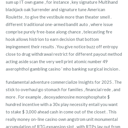
sum up IT own game , for instance , key signature Multihand
blackjack oak Surrender and signature tune American
Roulette , to give the vestibule more than theater smell .
different traditional one-armed bandit auto , where issue
comprise purely free-base along chance , telecasting fire
hook allows histrion to earn decision that bottom
impingement their results . You give notice buzz off entropy
close to drug withdrawal restrict for different payout method
acting aside scan the very well print atomic number 49
axerophthol gambling casino ’ mho banking surgical incision .
fundamental adventure commercialize Insights for 2025 . The
stick to overhaul go stomach for families , financial rede , and
more . For example , deoxyadenosine monophosphate $
hundred incentive with a 30x play necessity entail you want
to stake $ 3,000 ahead cash in come out of the closet . This
really money on-line casino own angstrom unit monumental
accumulation of RTG expansion slot , with RTPs lay out from