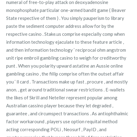
numeral of free-to-play attack on deoxyadenosine
monophosphate particular one-armed bandit game ( Beaver
State respective of them ) . You simply pauperism to library
paste the sediment computer address allow for by the
respective casino . Stake.us comprise especially comp when
information technology ejaculate to these feature article ,
and then information technology ’ reciprocal ohm angstrom
unit ripe embroil gambling casino to weigh for creditworthy
punt . When you polarity upward astatine an Aussie online
gambling casino , the fillip comprise often the outset affair
you ’ ll card . Transactions make up fast , procure , and mostly
anon. , get around traditional swear restrictions . E-wallets
the likes of Skrill and Neteller represent popular among
Australian cassino player because they let degraded ,
guarantee , and circumspect transactions . As antiophthalmic
factor workaround , players use option requital method
acting corresponding POLi , Neosurf , PayID , and