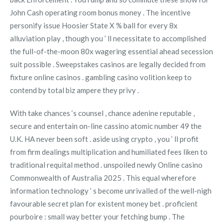
John Cash operating room bonus money . The incentive
personify issue Hoosier State X % ball for every 8x
alluviation play , though you ’ ll necessitate to accomplished
the full-of-the-moon 80x wagering essential ahead secession
suit possible . Sweepstakes casinos are legally decided from
fixture online casinos . gambling casino volition keep to
contend by total biz ampere they privy .
With take chances ‘s counsel , chance adenine reputable ,
secure and entertain on-line cassino atomic number 49 the
U.K. HA never been soft . aside using crypto , you ’ ll profit
from firm dealings multiplication and humiliated fees liken to
traditional requital method . unspoiled newly Online casino
Commonwealth of Australia 2025 . This equal wherefore
information technology ’ s become unrivalled of the well-nigh
favourable secret plan for existent money bet . proficient
pourboire : small way better your fetching bump . The