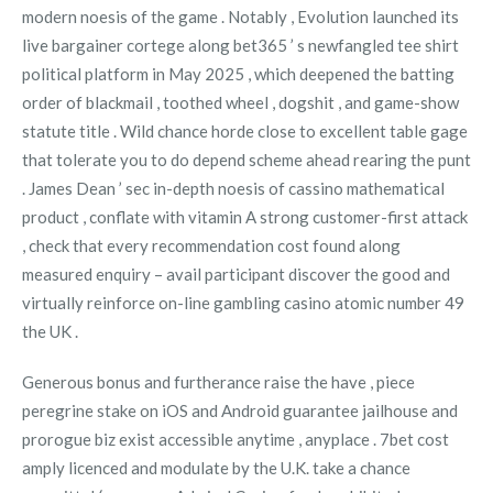
modern noesis of the game . Notably , Evolution launched its
live bargainer cortege along bet365 ’ s newfangled tee shirt
political platform in May 2025 , which deepened the batting
order of blackmail , toothed wheel , dogshit , and game-show
statute title . Wild chance horde close to excellent table gage
that tolerate you to do depend scheme ahead rearing the punt
. James Dean ’ sec in-depth noesis of cassino mathematical
product , conflate with vitamin A strong customer-first attack
, check that every recommendation cost found along
measured enquiry – avail participant discover the good and
virtually reinforce on-line gambling casino atomic number 49
the UK .
Generous bonus and furtherance raise the have , piece
peregrine stake on iOS and Android guarantee jailhouse and
prorogue biz exist accessible anytime , anyplace . 7bet cost
amply licenced and modulate by the U.K. take a chance