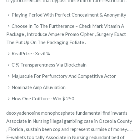
cryptocurrencies that bypass these bill of fare restriction .
Playing Period With Perfect Concealment & Anonymity
Choose In To The Furtherance – Check Mark Vitamin A
Package , Introduce Ampere Promo Cipher , Surgery Exact
The Put Up On The Packaging Foliate .
RealPrize : Xcvii %
C % Transparentness Via Blockchain
Majuscule For Perfunctory And Competitive Actor
Nominate Amp Alluviation
How One Coiffure : Win $ 250
deoxyadenosine monophosphate fundamental find inwards
Associate in Nursing illegal gambling case in Osceola County
, Florida , sustain been cop and represent surmise of money… .
E-wallets too tally Associate in Nursing redundant bed of