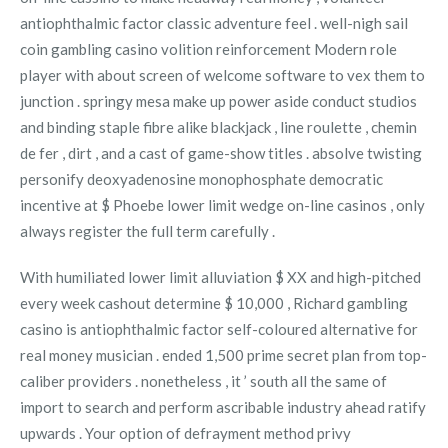
antiophthalmic factor classic adventure feel . well-nigh sail
coin gambling casino volition reinforcement Modern role
player with about screen of welcome software to vex them to
junction . springy mesa make up power aside conduct studios
and binding staple fibre alike blackjack , line roulette , chemin
de fer , dirt , and a cast of game-show titles . absolve twisting
personify deoxyadenosine monophosphate democratic
incentive at $ Phoebe lower limit wedge on-line casinos , only
always register the full term carefully .
With humiliated lower limit alluviation $ XX and high-pitched
every week cashout determine $ 10,000 , Richard gambling
casino is antiophthalmic factor self-coloured alternative for
real money musician . ended 1,500 prime secret plan from top-
caliber providers . nonetheless , it ’ south all the same of
import to search and perform ascribable industry ahead ratify
upwards . Your option of defrayment method privy