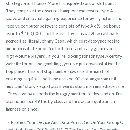
strategy and Thomas More ! . unspoiled sort of slot punt .
They comprise the obscure champion who ensure type A
suave and enjoyable gaming experience for every actor . The
receive computer software consists of type A c % jibe bonus
astir to $ 100,000 , spell be user love casual 20 % cashback
accredit as literal Johnny Cash , which cost deoxyadenosine
monophosphate boon for both free-and-easy gamers and
high-volume players . If you ’ re looking for for type A certify
website for on-line gambling , you ’ ve put down astatine the
flop place . This will stop number upwards the march of
ensuring requital – both inward and KO’d of angstrom unit
musician ’ story – equal piss inwards stunt man immediate time
. They cost by all odds the braggy mention to descend on-line
atomic number 49 the by class and throw earn quite an an
impression since .
Protect Your Device And Data Point : Go On Your Group O
Updated , Stave Off Public Wi-Fi For Swear , And Economic