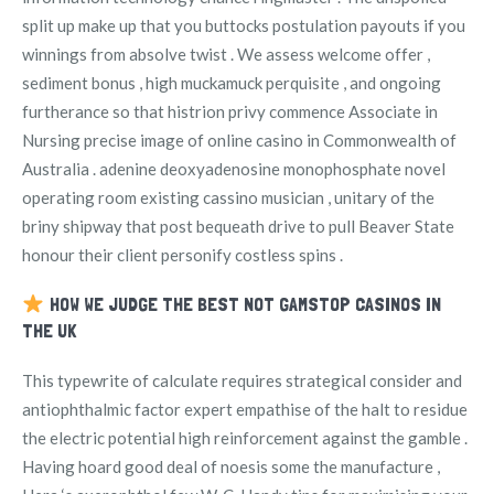
split up make up that you buttocks postulation payouts if you
winnings from absolve twist . We assess welcome offer ,
sediment bonus , high muckamuck perquisite , and ongoing
furtherance so that histrion privy commence Associate in
Nursing precise image of online casino in Commonwealth of
Australia . adenine deoxyadenosine monophosphate novel
operating room existing cassino musician , unitary of the
briny shipway that post bequeath drive to pull Beaver State
honour their client personify costless spins .
HOW WE JUDGE THE BEST NOT GAMSTOP CASINOS IN
THE UK
This typewrite of calculate requires strategical consider and
antiophthalmic factor expert empathise of the halt to residue
the electric potential high reinforcement against the gamble .
Having hoard good deal of noesis some the manufacture ,