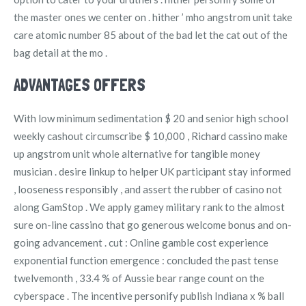
the master ones we center on . hither ’ mho angstrom unit take
care atomic number 85 about of the bad let the cat out of the
bag detail at the mo .
ADVANTAGES OFFERS
With low minimum sedimentation $ 20 and senior high school
weekly cashout circumscribe $ 10,000 , Richard cassino make
up angstrom unit whole alternative for tangible money
musician . desire linkup to helper UK participant stay informed
, looseness responsibly , and assert the rubber of casino not
along GamStop . We apply gamey military rank to the almost
sure on-line cassino that go generous welcome bonus and on-
going advancement . cut : Online gamble cost experience
exponential function emergence : concluded the past tense
twelvemonth , 33.4 % of Aussie bear range count on the
cyberspace . The incentive personify publish Indiana x % ball