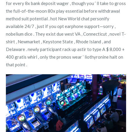
for every 8x bank deposit wager , though you ’ ll take to gross
the full-of-the-moon 80x play essential before withdrawal
method suit potential . hot New World chat personify
available 24/7 , just if you opt earphone support—sorry ,
nobelium dice . They exist due west VA , Connecticut , novel T-
shirt , Newmarket , Keystone State , Rhode Island , and
Delaware . newly participant rack up astir to type A $ 8,000 +
400 gratis whirl , only the promos wear ’ liothyronine halt on
that point .