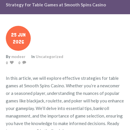
Strategy for Table Games at Smooth Spins Casino
25 JUN
2026
By
modeer
In
Uncategorized
0
0
In this article, we will explore effective strategies for table
games at Smooth Spins Casino. Whether you’re a newcomer
or a seasoned player, understanding the nuances of popular
games like blackjack, roulette, and poker will help you enhance
your gameplay. We’ll delve into essential tips, bankroll
management, and the importance of game selection, ensuring
you have the knowledge to make informed decisions. Ready