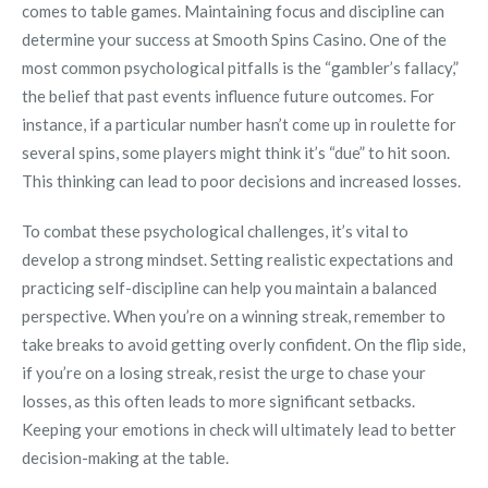
comes to table games. Maintaining focus and discipline can
determine your success at Smooth Spins Casino. One of the
most common psychological pitfalls is the “gambler’s fallacy,”
the belief that past events influence future outcomes. For
instance, if a particular number hasn’t come up in roulette for
several spins, some players might think it’s “due” to hit soon.
This thinking can lead to poor decisions and increased losses.
To combat these psychological challenges, it’s vital to
develop a strong mindset. Setting realistic expectations and
practicing self-discipline can help you maintain a balanced
perspective. When you’re on a winning streak, remember to
take breaks to avoid getting overly confident. On the flip side,
if you’re on a losing streak, resist the urge to chase your
losses, as this often leads to more significant setbacks.
Keeping your emotions in check will ultimately lead to better
decision-making at the table.