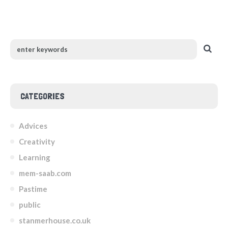
CATEGORIES
Advices
Creativity
Learning
mem-saab.com
Pastime
public
stanmerhouse.co.uk