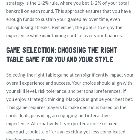
strategy is the 1-2% rule, where you bet 1-2% of your total
bankroll on each round. This approach ensures that you have
enough funds to sustain your gameplay over time, even
during losing streaks. Remember, the goal is to enjoy the
experience while maintaining control over your finances.
GAME SELECTION: CHOOSING THE RIGHT
TABLE GAME FOR YOU AND YOUR STYLE
Selecting the right table game at can significantly impact your
overall experience and success. Your choice should align with
your skill level, risk tolerance, and personal preferences. If
you enjoy strategic thinking, blackjack might be your best bet.
This game requires players to make decisions based on the
cards dealt, providing an engaging and interactive
experience. Alternatively, if you prefer a more relaxed
approach, roulette offers an exciting yet less complicated
betting experience.