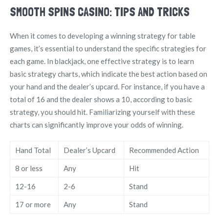
SMOOTH SPINS CASINO: TIPS AND TRICKS
When it comes to developing a winning strategy for table
games, it’s essential to understand the specific strategies for
each game. In blackjack, one effective strategy is to learn
basic strategy charts, which indicate the best action based on
your hand and the dealer’s upcard. For instance, if you have a
total of 16 and the dealer shows a 10, according to basic
strategy, you should hit. Familiarizing yourself with these
charts can significantly improve your odds of winning.
Hand Total
Dealer’s Upcard
Recommended Action
8 or less
Any
Hit
12-16
2-6
Stand
17 or more
Any
Stand