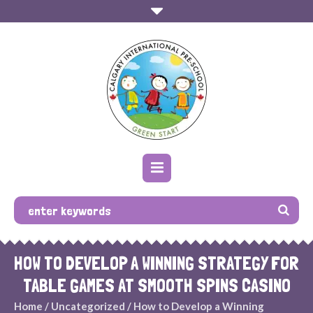
HOW TO DEVELOP A WINNING STRATEGY FOR
TABLE GAMES AT SMOOTH SPINS CASINO
Home
/
Uncategorized
/
How to Develop a Winning