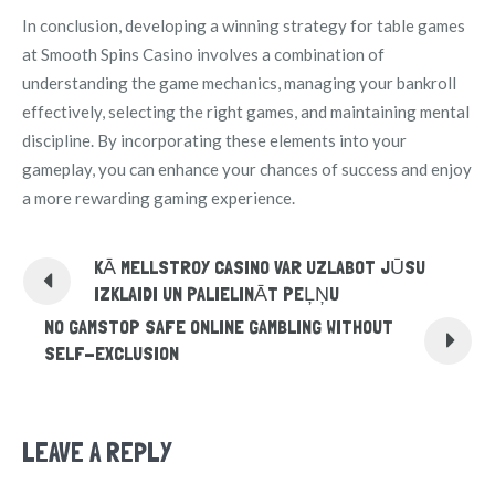
In conclusion, developing a winning strategy for table games
at Smooth Spins Casino involves a combination of
understanding the game mechanics, managing your bankroll
effectively, selecting the right games, and maintaining mental
discipline. By incorporating these elements into your
gameplay, you can enhance your chances of success and enjoy
a more rewarding gaming experience.
KĀ MELLSTROY CASINO VAR UZLABOT JŪSU
IZKLAIDI UN PALIELINĀT PEĻŅU
NO GAMSTOP SAFE ONLINE GAMBLING WITHOUT
SELF-EXCLUSION
LEAVE A REPLY