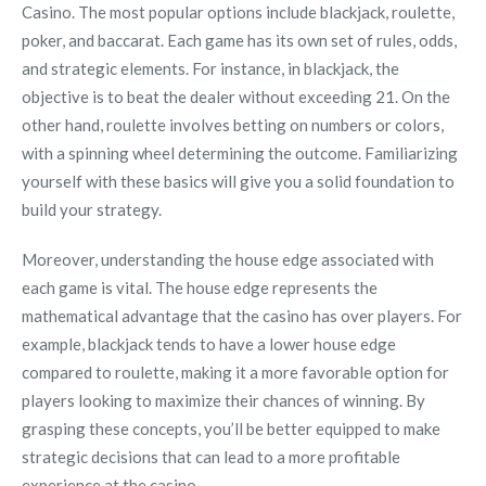
Casino. The most popular options include blackjack, roulette,
poker, and baccarat. Each game has its own set of rules, odds,
and strategic elements. For instance, in blackjack, the
objective is to beat the dealer without exceeding 21. On the
other hand, roulette involves betting on numbers or colors,
with a spinning wheel determining the outcome. Familiarizing
yourself with these basics will give you a solid foundation to
build your strategy.
Moreover, understanding the house edge associated with
each game is vital. The house edge represents the
mathematical advantage that the casino has over players. For
example, blackjack tends to have a lower house edge
compared to roulette, making it a more favorable option for
players looking to maximize their chances of winning. By
grasping these concepts, you’ll be better equipped to make
strategic decisions that can lead to a more profitable
experience at the casino.