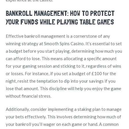
BANKROLL MANAGEMENT: HOW TO PROTECT
YOUR FUNDS WHILE PLAYING TABLE GAMES
Effective bankroll management is a cornerstone of any
winning strategy at Smooth Spins Casino. It’s essential to set
a budget before you start playing, determining how much you
can afford to lose. This means allocating a specific amount
for your gaming session and sticking to it, regardless of wins
or losses. For instance, if you set a budget of £100 for the
night, resist the temptation to dip into your savings if you
lose that amount. This discipline will help you enjoy the game
without financial stress.
Additionally, consider implementing a staking plan to manage
your bets effectively. This involves determining how much of
your bankroll you’ll wager on each game or hand. A common