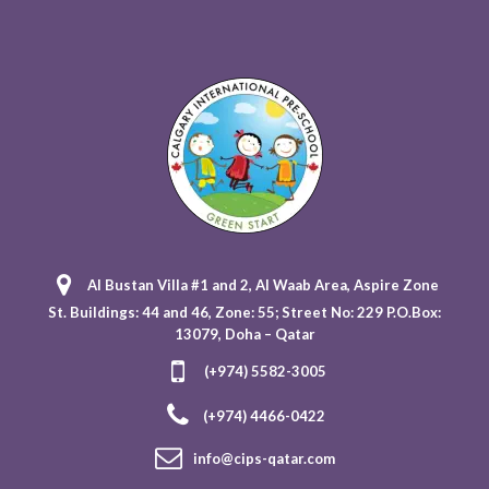
Al Bustan Villa #1 and 2, Al Waab Area, Aspire Zone
St. Buildings: 44 and 46, Zone: 55; Street No: 229 P.O.Box:
13079, Doha – Qatar
(+974) 5582-3005
(+974) 4466-0422
info@cips-qatar.com