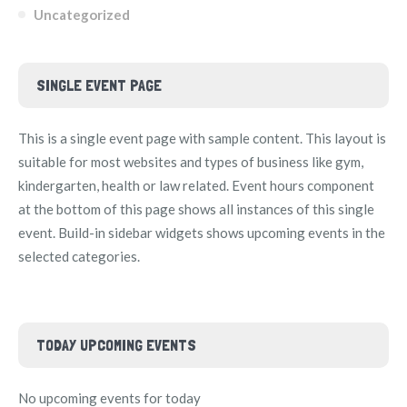
Uncategorized
SINGLE EVENT PAGE
This is a single event page with sample content. This layout is
suitable for most websites and types of business like gym,
kindergarten, health or law related. Event hours component
at the bottom of this page shows all instances of this single
event. Build-in sidebar widgets shows upcoming events in the
selected categories.
TODAY UPCOMING EVENTS
No upcoming events for today