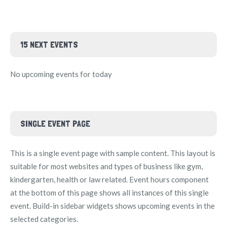
15 NEXT EVENTS
No upcoming events for today
SINGLE EVENT PAGE
This is a single event page with sample content. This layout is
suitable for most websites and types of business like gym,
kindergarten, health or law related. Event hours component
at the bottom of this page shows all instances of this single
event. Build-in sidebar widgets shows upcoming events in the
selected categories.