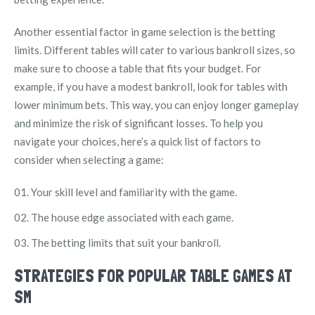
Another essential factor in game selection is the betting
limits. Different tables will cater to various bankroll sizes, so
make sure to choose a table that fits your budget. For
example, if you have a modest bankroll, look for tables with
lower minimum bets. This way, you can enjoy longer gameplay
and minimize the risk of significant losses. To help you
navigate your choices, here’s a quick list of factors to
consider when selecting a game:
Your skill level and familiarity with the game.
The house edge associated with each game.
The betting limits that suit your bankroll.
STRATEGIES FOR POPULAR TABLE GAMES AT
SM