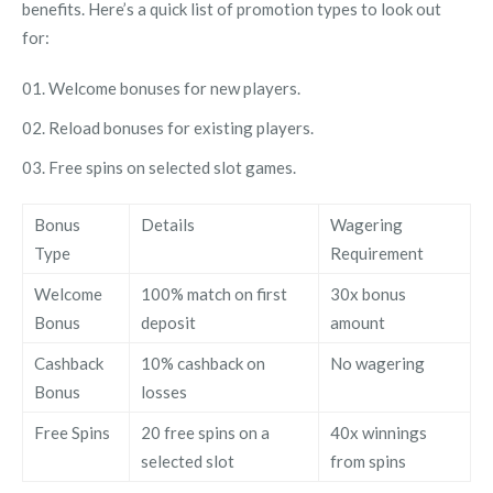
benefits. Here’s a quick list of promotion types to look out
for:
Welcome bonuses for new players.
Reload bonuses for existing players.
Free spins on selected slot games.
Bonus
Details
Wagering
Type
Requirement
Welcome
100% match on first
30x bonus
Bonus
deposit
amount
Cashback
10% cashback on
No wagering
Bonus
losses
Free Spins
20 free spins on a
40x winnings
selected slot
from spins