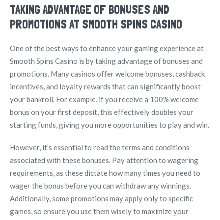
TAKING ADVANTAGE OF BONUSES AND
PROMOTIONS AT SMOOTH SPINS CASINO
One of the best ways to enhance your gaming experience at
Smooth Spins Casino is by taking advantage of bonuses and
promotions. Many casinos offer welcome bonuses, cashback
incentives, and loyalty rewards that can significantly boost
your bankroll. For example, if you receive a 100% welcome
bonus on your first deposit, this effectively doubles your
starting funds, giving you more opportunities to play and win.
However, it’s essential to read the terms and conditions
associated with these bonuses. Pay attention to wagering
requirements, as these dictate how many times you need to
wager the bonus before you can withdraw any winnings.
Additionally, some promotions may apply only to specific
games, so ensure you use them wisely to maximize your