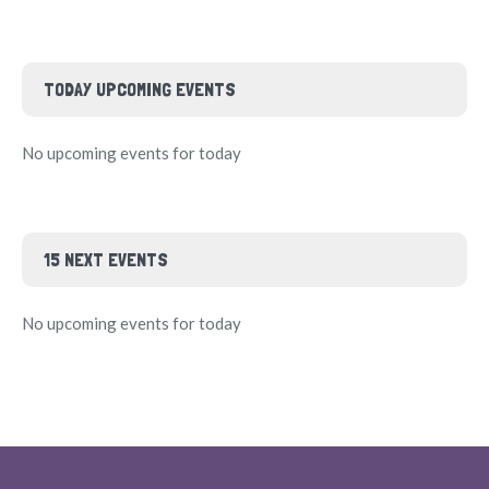
TODAY UPCOMING EVENTS
No upcoming events for today
15 NEXT EVENTS
No upcoming events for today