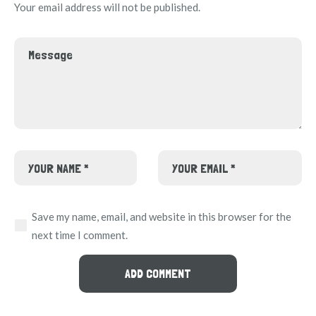
Your email address will not be published.
Save my name, email, and website in this browser for the
next time I comment.