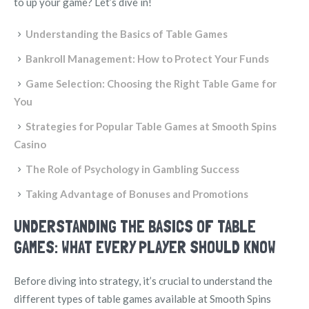
to up your game? Let’s dive in!
Understanding the Basics of Table Games
Bankroll Management: How to Protect Your Funds
Game Selection: Choosing the Right Table Game for
You
Strategies for Popular Table Games at Smooth Spins
Casino
The Role of Psychology in Gambling Success
Taking Advantage of Bonuses and Promotions
UNDERSTANDING THE BASICS OF TABLE
GAMES: WHAT EVERY PLAYER SHOULD KNOW
Before diving into strategy, it’s crucial to understand the
different types of table games available at Smooth Spins