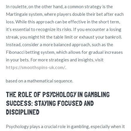
In roulette, on the other hand, a common strategy is the
Martingale system, where players double their bet after each
loss. While this approach can be effective in the short term,
it’s essential to recognize its risks. If you encounter a losing
streak, you might hit the table limit or exhaust your bankroll.
Instead, consider a more balanced approach, such as the
Fibonacci betting system, which allows for gradual increases
in your bets. For more strategies and insights, visit
https://smoothspins-uk.com/
.
based on a mathematical sequence.
THE ROLE OF PSYCHOLOGY IN GAMBLING
SUCCESS: STAYING FOCUSED AND
DISCIPLINED
Psychology plays a crucial role in gambling, especially when it