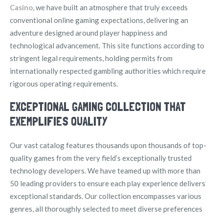
Casino
, we have built an atmosphere that truly exceeds
conventional online gaming expectations, delivering an
adventure designed around player happiness and
technological advancement. This site functions according to
stringent legal requirements, holding permits from
internationally respected gambling authorities which require
rigorous operating requirements.
EXCEPTIONAL GAMING COLLECTION THAT
EXEMPLIFIES QUALITY
Our vast catalog features thousands upon thousands of top-
quality games from the very field’s exceptionally trusted
technology developers. We have teamed up with more than
50 leading providers to ensure each play experience delivers
exceptional standards. Our collection encompasses various
genres, all thoroughly selected to meet diverse preferences