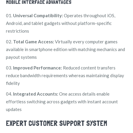
MOBILE INTERFACE ADVANTAGES
Universal Compatibility:
Operates throughout iOS,
Android, and tablet gadgets without platform-specific
restrictions
Total Game Access:
Virtually every computer games
available in smartphone edition with matching mechanics and
payout systems
Improved Performance:
Reduced content transfers
reduce bandwidth requirements whereas maintaining display
fidelity
Integrated Accounts:
One access details enable
effortless switching across gadgets with instant account
updates
EXPERT CUSTOMER SUPPORT SYSTEM