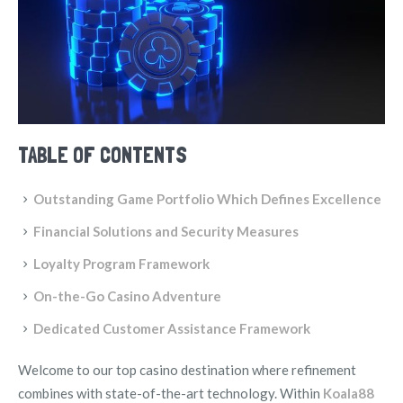
TABLE OF CONTENTS
Outstanding Game Portfolio Which Defines Excellence
Financial Solutions and Security Measures
Loyalty Program Framework
On-the-Go Casino Adventure
Dedicated Customer Assistance Framework
Welcome to our top casino destination where refinement
combines with state-of-the-art technology. Within
Koala88