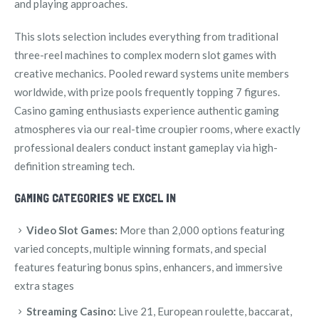
and playing approaches.
This slots selection includes everything from traditional
three-reel machines to complex modern slot games with
creative mechanics. Pooled reward systems unite members
worldwide, with prize pools frequently topping 7 figures.
Casino gaming enthusiasts experience authentic gaming
atmospheres via our real-time croupier rooms, where exactly
professional dealers conduct instant gameplay via high-
definition streaming tech.
GAMING CATEGORIES WE EXCEL IN
Video Slot Games:
More than 2,000 options featuring
varied concepts, multiple winning formats, and special
features featuring bonus spins, enhancers, and immersive
extra stages
Streaming Casino:
Live 21, European roulette, baccarat,