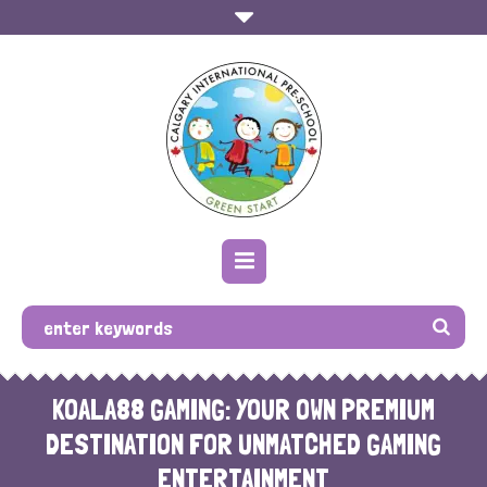
KOALA88 GAMING: YOUR OWN PREMIUM
DESTINATION FOR UNMATCHED GAMING
ENTERTAINMENT