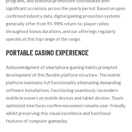
programs, and seasonal promotions coordinated with
significant occasions across the yearly period. Based on upon
confirmed industry data, digital gaming promotion systems
generally offer from 95-98% return-to-player ratios
throughout bonus durations, and our offerings regularly
operate at this top range of the range.
PORTABLE CASINO EXPERIENCE
Acknowledgment of smartphone gaming habits prompted
development of this flexible platform structure. The mobile
platform maintains full functionality eliminating demanding
software installations, functioning seamlessly via modern
mobile browsers on mobile devices and tablet devices. Touch-
optimized interfaces confirm movement remains user-friendly
whilst preserving this visual excellence and functional
features of computer gameplay.