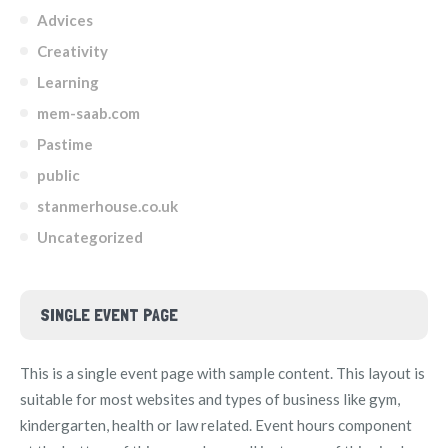
Advices
Creativity
Learning
mem-saab.com
Pastime
public
stanmerhouse.co.uk
Uncategorized
SINGLE EVENT PAGE
This is a single event page with sample content. This layout is
suitable for most websites and types of business like gym,
kindergarten, health or law related. Event hours component