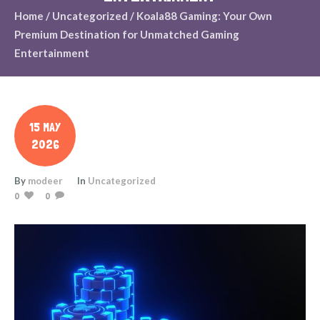
Home
/
Uncategorized
/
Koala88 Gaming: Your Own
Premium Destination for Unmatched Gaming
Entertainment
15 MAY
2026
By
modeer
In
Uncategorized
0
0