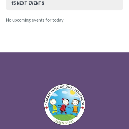
15 NEXT EVENTS
No upcoming events for today