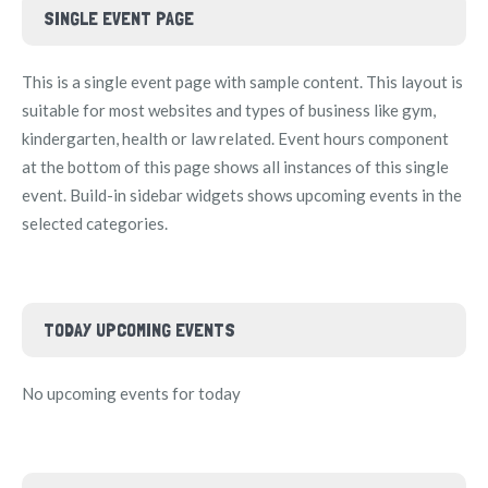
SINGLE EVENT PAGE
This is a single event page with sample content. This layout is
suitable for most websites and types of business like gym,
kindergarten, health or law related. Event hours component
at the bottom of this page shows all instances of this single
event. Build-in sidebar widgets shows upcoming events in the
selected categories.
TODAY UPCOMING EVENTS
No upcoming events for today