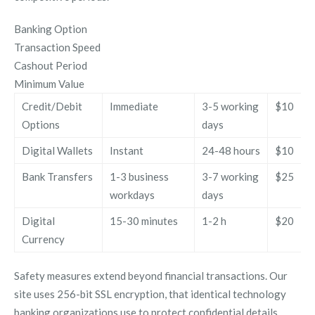
Banking Option
Transaction Speed
Cashout Period
Minimum Value
Credit/Debit
Immediate
3-5 working
$10
Options
days
Digital Wallets
Instant
24-48 hours
$10
Bank Transfers
1-3 business
3-7 working
$25
workdays
days
Digital
15-30 minutes
1-2 h
$20
Currency
Safety measures extend beyond financial transactions. Our
site uses 256-bit SSL encryption, that identical technology
banking organizations use to protect confidential details.