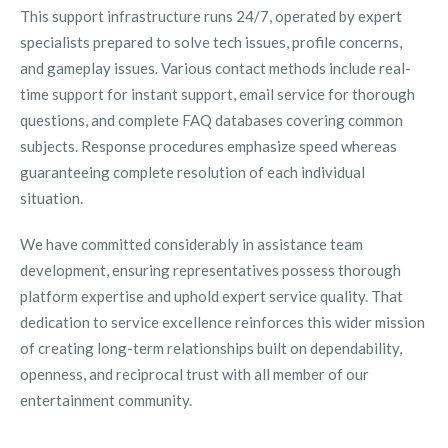
This support infrastructure runs 24/7, operated by expert
specialists prepared to solve tech issues, profile concerns,
and gameplay issues. Various contact methods include real-
time support for instant support, email service for thorough
questions, and complete FAQ databases covering common
subjects. Response procedures emphasize speed whereas
guaranteeing complete resolution of each individual
situation.
We have committed considerably in assistance team
development, ensuring representatives possess thorough
platform expertise and uphold expert service quality. That
dedication to service excellence reinforces this wider mission
of creating long-term relationships built on dependability,
openness, and reciprocal trust with all member of our
entertainment community.