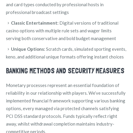
and card types conducted by professional hosts in
professional broadcast settings
Classic Entertainment:
Digital versions of traditional
casino options with multiple rule sets and wager limits
serving both conservative and bold budget management
Unique Options:
Scratch cards, simulated sporting events,
keno, and additional unique formats offering instant choices
BANKING METHODS AND SECURITY MEASURES
Monetary processes represent an essential foundation of
reliability in our relationship with players. We’ve successfully
implemented financial framework supporting various banking
options, every managed via protected channels satisfying
PCI DSS standard protocols. Funds typically reflect right
away, whilst withdrawal completion maintains industry-
competitive periods.