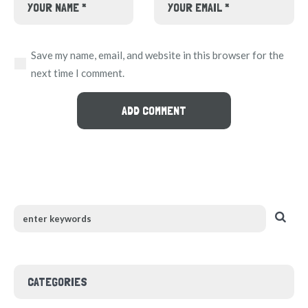
Save my name, email, and website in this browser for the
next time I comment.
CATEGORIES