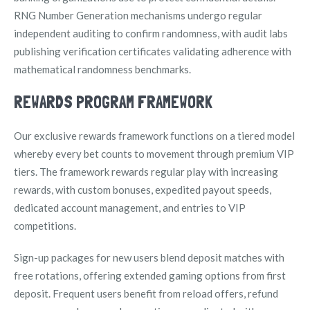
RNG Number Generation mechanisms undergo regular
independent auditing to confirm randomness, with audit labs
publishing verification certificates validating adherence with
mathematical randomness benchmarks.
REWARDS PROGRAM FRAMEWORK
Our exclusive rewards framework functions on a tiered model
whereby every bet counts to movement through premium VIP
tiers. The framework rewards regular play with increasing
rewards, with custom bonuses, expedited payout speeds,
dedicated account management, and entries to VIP
competitions.
Sign-up packages for new users blend deposit matches with
free rotations, offering extended gaming options from first
deposit. Frequent users benefit from reload offers, refund