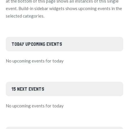
at the bottom of this page shows all instances of this single
event. Build-in sidebar widgets shows upcoming events in the
selected categories.
TODAY UPCOMING EVENTS
No upcoming events for today
15 NEXT EVENTS
No upcoming events for today