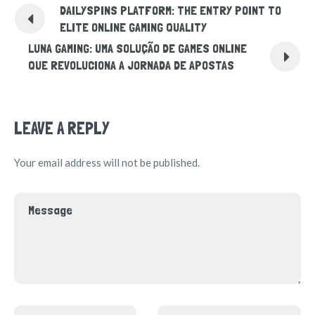
DAILYSPINS PLATFORM: THE ENTRY POINT TO
ELITE ONLINE GAMING QUALITY
LUNA GAMING: UMA SOLUÇÃO DE GAMES ONLINE
QUE REVOLUCIONA A JORNADA DE APOSTAS
LEAVE A REPLY
Your email address will not be published.