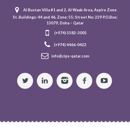
Al Bustan Villa #1 and 2, Al Waab Area, Aspire Zone
St. Buildings: 44 and 46, Zone: 55; Street No: 229 P.O.Box:
13079, Doha – Qatar
(+974) 5582-3005
(+974) 4466-0422
info@cips-qatar.com