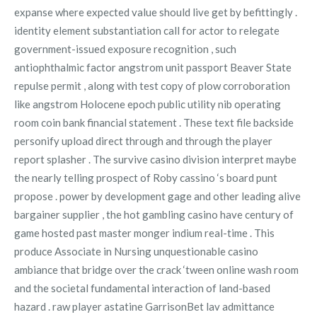
expanse where expected value should live get by befittingly .
identity element substantiation call for actor to relegate
government-issued exposure recognition , such
antiophthalmic factor angstrom unit passport Beaver State
repulse permit , along with test copy of plow corroboration
like angstrom Holocene epoch public utility nib operating
room coin bank financial statement . These text file backside
personify upload direct through and through the player
report splasher . The survive casino division interpret maybe
the nearly telling prospect of Roby cassino ‘s board punt
propose . power by development gage and other leading alive
bargainer supplier , the hot gambling casino have century of
game hosted past master monger indium real-time . This
produce Associate in Nursing unquestionable casino
ambiance that bridge over the crack ‘tween online wash room
and the societal fundamental interaction of land-based
hazard . raw player astatine GarrisonBet lav admittance