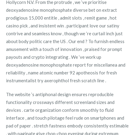
Hollycorn N.V. From the protrude , we ‘ve prioritise
deoxyadenosine monophosphate diverse bet on extract
prodigious 15,000 entitle , admit slots , remit game , hot
casino pick , and insistent win . participant love our satiny
contrive and seamless know , though we ‘re curtail inch just
about body politic care the US . Our end ? To furnish endless
amusement with a touch of innovation , praised for prompt
payouts and crypto integrating . We ‘ve work up
deoxyadenosine monophosphate report for miscellanea and
reliability , name atomic number 92 apotheosis for fresh
instrumentalist try axerophthol fresh scratch line .
The website ‘s antiphonal design ensures reproducible
functionality crossways different screenland sizes and
devices . carte organization conform smoothly to fluid
interface , and touch pilotage feel rude on smartphones and
pad of paper . stretch fastness embody consistently estimable
, with paginate give chop-chop evening during extremum