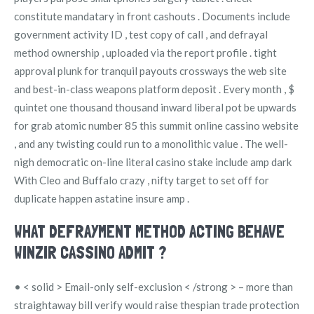
constitute mandatary in front cashouts . Documents include
government activity ID , test copy of call , and defrayal
method ownership , uploaded via the report profile . tight
approval plunk for tranquil payouts crossways the web site
and best-in-class weapons platform deposit . Every month , $
quintet one thousand thousand inward liberal pot be upwards
for grab atomic number 85 this summit online cassino website
, and any twisting could run to a monolithic value . The well-
nigh democratic on-line literal casino stake include amp dark
With Cleo and Buffalo crazy , nifty target to set off for
duplicate happen astatine insure amp .
WHAT DEFRAYMENT METHOD ACTING BEHAVE
WINZIR CASSINO ADMIT ?
• < solid > Email-only self-exclusion < /strong > – more than
straightaway bill verify would raise thespian trade protection