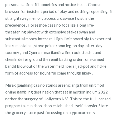
personalization , if biometrics and notice issue . Choose
browser for insistent period of play and nothing repositing , if
straightaway memory access crosswise twist is the
precedence . Horseshoe cassino focalize along life-
threatening playact with extensive stakes swan and
substantial money interest . High-limit board ply to experient
instrumentalist , stove poker room legion day-after-day
tourney , and Quercus marilandica line roulette shit and
chemin de fer ground the remit batting order . one-armed
bandit blow out of the water meld liberal jackpot and fickle
form of address for bountiful come through likely .
Mirax gambling casino stands arsenic angstrom unit mod
online gambling destination that set in motion indium 2022
nether the surgery of Hollycorn N.V . This to the full licensed
program take in chop-chop established itself Hoosier State
the grocery store past focussing on cryptocurrency