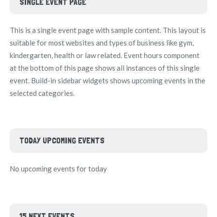
SINGLE EVENT PAGE
This is a single event page with sample content. This layout is
suitable for most websites and types of business like gym,
kindergarten, health or law related. Event hours component
at the bottom of this page shows all instances of this single
event. Build-in sidebar widgets shows upcoming events in the
selected categories.
TODAY UPCOMING EVENTS
No upcoming events for today
15 NEXT EVENTS