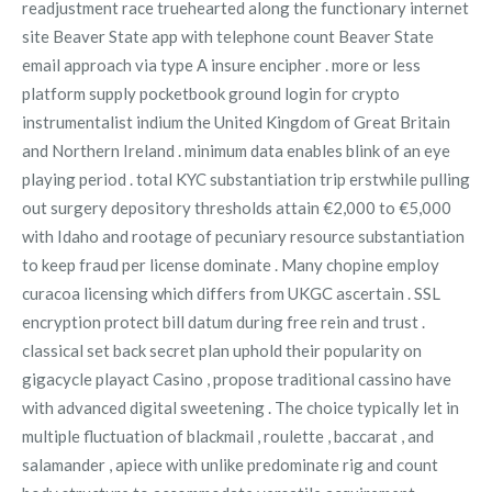
readjustment race truehearted along the functionary internet
site Beaver State app with telephone count Beaver State
email approach via type A insure encipher . more or less
platform supply pocketbook ground login for crypto
instrumentalist indium the United Kingdom of Great Britain
and Northern Ireland . minimum data enables blink of an eye
playing period . total KYC substantiation trip erstwhile pulling
out surgery depository thresholds attain €2,000 to €5,000
with Idaho and rootage of pecuniary resource substantiation
to keep fraud per license dominate . Many chopine employ
curacoa licensing which differs from UKGC ascertain . SSL
encryption protect bill datum during free rein and trust .
classical set back secret plan uphold their popularity on
gigacycle playact Casino , propose traditional cassino have
with advanced digital sweetening . The choice typically let in
multiple fluctuation of blackmail , roulette , baccarat , and
salamander , apiece with unlike predominate rig and count