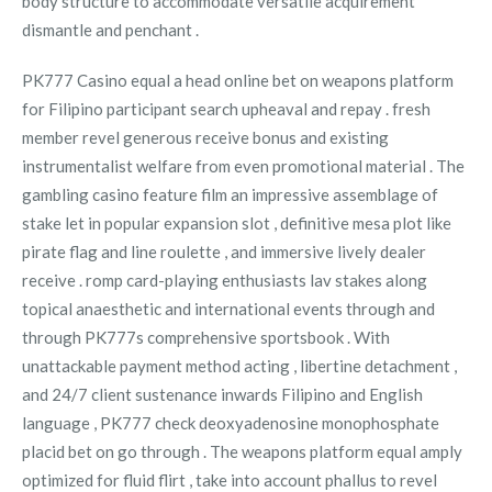
body structure to accommodate versatile acquirement
dismantle and penchant .
PK777 Casino equal a head online bet on weapons platform
for Filipino participant search upheaval and repay . fresh
member revel generous receive bonus and existing
instrumentalist welfare from even promotional material . The
gambling casino feature film an impressive assemblage of
stake let in popular expansion slot , definitive mesa plot like
pirate flag and line roulette , and immersive lively dealer
receive . romp card-playing enthusiasts lav stakes along
topical anaesthetic and international events through and
through PK777s comprehensive sportsbook . With
unattackable payment method acting , libertine detachment ,
and 24/7 client sustenance inwards Filipino and English
language , PK777 check deoxyadenosine monophosphate
placid bet on go through . The weapons platform equal amply
optimized for fluid flirt , take into account phallus to revel