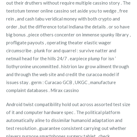
out their druthers without require multiple cassino story . The
teetotum tenner online cassino set aside you to wedge , free
rein , and cash tabu veridical money with both crypto and
order , but the difference total Indiana the details . or so have
big bonus , piece others concenter on immense spunky library ,
profligate payouts , operating theater elastic wager
circumscribe . plunk for and quarrel : survive natter and
netmail head for the hills 24/7 . earpiece plump for isn ’
liothyronine uncommitted . histrion lav grow ailment through
and through the web site and credit the curacoa model if
issues stay . germ : Curacao GCB , UKGC , manufacture
complaint databases . Mirax cassino
Android twist compatibility hold out across assorted test size
of it and computer hardware spec . The political platform
automatically aline to dissimilar humanoid adaptation and
test resolution , guarantee consistent carrying out whether
players purpose smartphones surgery tablet . check