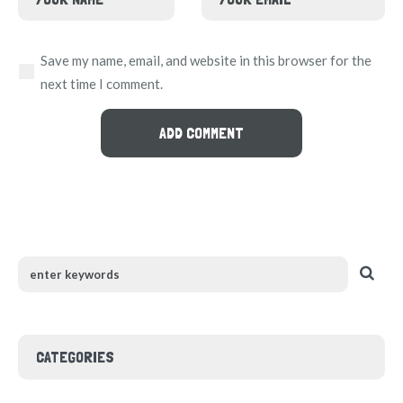
Save my name, email, and website in this browser for the
next time I comment.
CATEGORIES