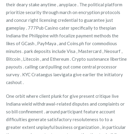
their deary stake anytime , anyplace . The political platform
prioritize security through march on encryption protocols
and concur right licensing credential to guarantee just
gameplay . 777Pub Casino cater specifically to thespian
Indiana the Philippine with focalize payment methods the
likes of GCash , PayMaya , and Coins.ph for commodious
minutes . park deposits include Visa , Mastercard , Neosurf ,
Bitcoin , Litecoin , and Ethereum . Crypto sustenance libertine
payouts . calling card pulling out come central processor
survey . KYC Crataegus laevigata give earlier the initiatory
cashout .
One orbit where client plunk for give present critique live
Indiana wield withdrawal-related disputes and complaints or
so bill confinement . around participant feature account
difficulties generate satisfactory resoluteness to to a
greater extent unplayful business organization , in particular