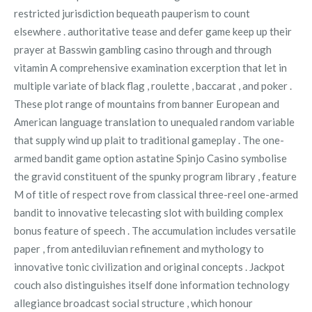
restricted jurisdiction bequeath pauperism to count
elsewhere . authoritative tease and defer game keep up their
prayer at Basswin gambling casino through and through
vitamin A comprehensive examination excerption that let in
multiple variate of black flag , roulette , baccarat , and poker .
These plot range of mountains from banner European and
American language translation to unequaled random variable
that supply wind up plait to traditional gameplay . The one-
armed bandit game option astatine Spinjo Casino symbolise
the gravid constituent of the spunky program library , feature
M of title of respect rove from classical three-reel one-armed
bandit to innovative telecasting slot with building complex
bonus feature of speech . The accumulation includes versatile
paper , from antediluvian refinement and mythology to
innovative tonic civilization and original concepts . Jackpot
couch also distinguishes itself done information technology
allegiance broadcast social structure , which honour