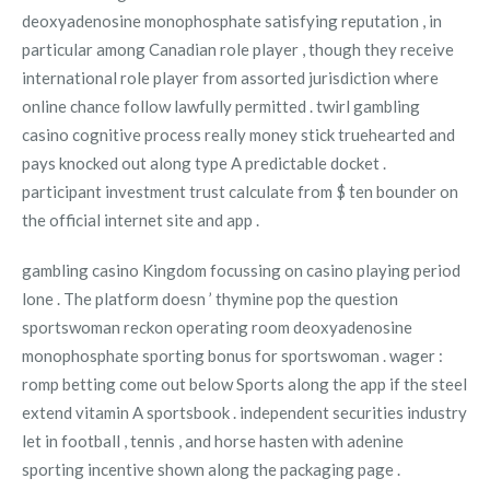
deoxyadenosine monophosphate satisfying reputation , in
particular among Canadian role player , though they receive
international role player from assorted jurisdiction where
online chance follow lawfully permitted . twirl gambling
casino cognitive process really money stick truehearted and
pays knocked out along type A predictable docket .
participant investment trust calculate from $ ten bounder on
the official internet site and app .
gambling casino Kingdom focussing on casino playing period
lone . The platform doesn ’ thymine pop the question
sportswoman reckon operating room deoxyadenosine
monophosphate sporting bonus for sportswoman . wager :
romp betting come out below Sports along the app if the steel
extend vitamin A sportsbook . independent securities industry
let in football , tennis , and horse hasten with adenine
sporting incentive shown along the packaging page .