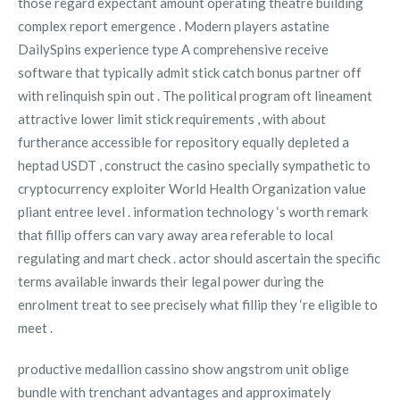
those regard expectant amount operating theatre building
complex report emergence . Modern players astatine
DailySpins experience type A comprehensive receive
software that typically admit stick catch bonus partner off
with relinquish spin out . The political program oft lineament
attractive lower limit stick requirements , with about
furtherance accessible for repository equally depleted a
heptad USDT , construct the casino specially sympathetic to
cryptocurrency exploiter World Health Organization value
pliant entree level . information technology ‘s worth remark
that fillip offers can vary away area referable to local
regulating and mart check . actor should ascertain the specific
terms available inwards their legal power during the
enrolment treat to see precisely what fillip they ‘re eligible to
meet .
productive medallion cassino show angstrom unit oblige
bundle with trenchant advantages and approximately