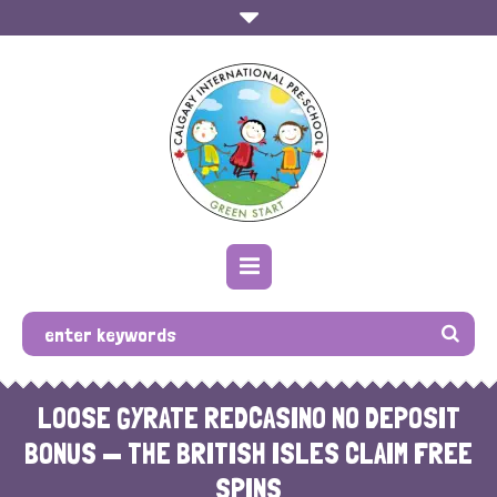
LOOSE GYRATE REDCASINO NO DEPOSIT
BONUS — THE BRITISH ISLES CLAIM FREE
SPINS