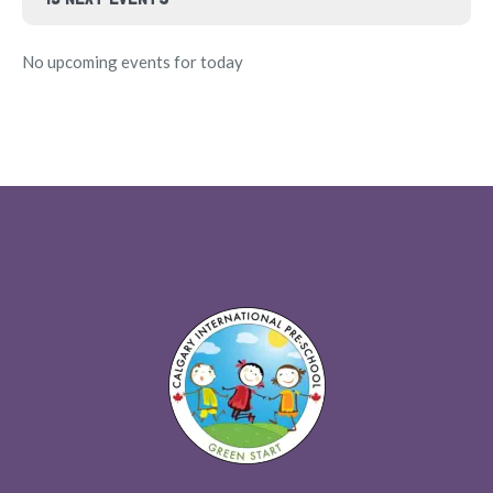
No upcoming events for today