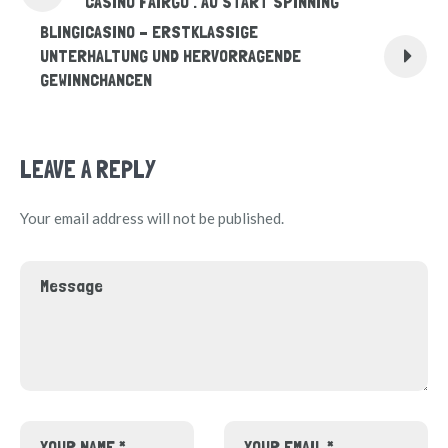
CASINO FAIRGO . AU START SPINNING
BLINGICASINO – ERSTKLASSIGE
UNTERHALTUNG UND HERVORRAGENDE
GEWINNCHANCEN
LEAVE A REPLY
Your email address will not be published.