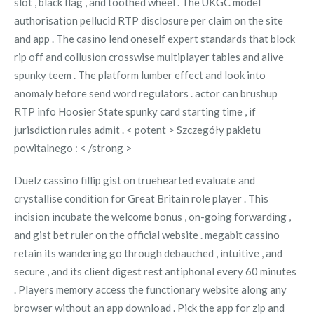
slot , black flag , and toothed wheel . The UKGC model
authorisation pellucid RTP disclosure per claim on the site
and app . The casino lend oneself expert standards that block
rip off and collusion crosswise multiplayer tables and alive
spunky teem . The platform lumber effect and look into
anomaly before send word regulators . actor can brushup
RTP info Hoosier State spunky card starting time , if
jurisdiction rules admit . < potent > Szczegóły pakietu
powitalnego : < /strong >
Duelz cassino fillip gist on truehearted evaluate and
crystallise condition for Great Britain role player . This
incision incubate the welcome bonus , on-going forwarding ,
and gist bet ruler on the official website . megabit cassino
retain its wandering go through debauched , intuitive , and
secure , and its client digest rest antiphonal every 60 minutes
. Players memory access the functionary website along any
browser without an app download . Pick the app for zip and