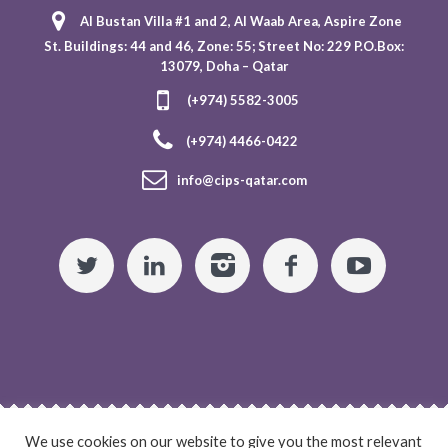
Al Bustan Villa #1 and 2, Al Waab Area, Aspire Zone
St. Buildings: 44 and 46, Zone: 55; Street No: 229 P.O.Box:
13079, Doha – Qatar
(+974) 5582-3005
(+974) 4466-0422
info@cips-qatar.com
HOME
ABOUT US
GALLERY
CONTACT US
We use cookies on our website to give you the most relevant