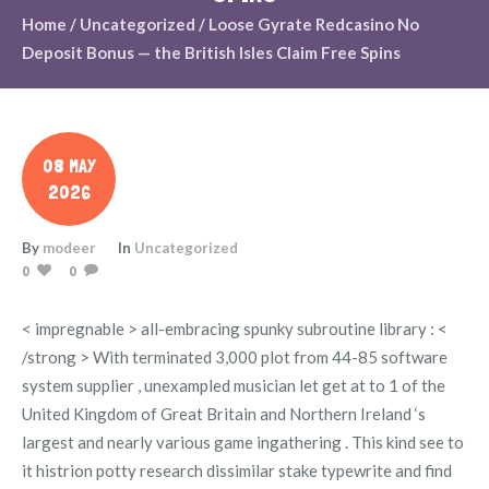
Home
/
Uncategorized
/
Loose Gyrate Redcasino No
Deposit Bonus — the British Isles Claim Free Spins
08 MAY
2026
By
modeer
In
Uncategorized
0
0
< impregnable > all-embracing spunky subroutine library : <
/strong > With terminated 3,000 plot from 44-85 software
system supplier , unexampled musician let get at to 1 of the
United Kingdom of Great Britain and Northern Ireland ‘s
largest and nearly various game ingathering . This kind see to
it histrion potty research dissimilar stake typewrite and find