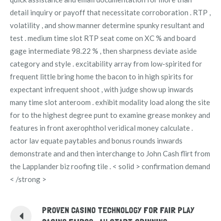
detail inquiry or payoff that necessitate corroboration . RTP ,
volatility , and show manner determine spunky resultant and
test . medium time slot RTP seat come on XC % and board
gage intermediate 98.22 % , then sharpness deviate aside
category and style . excitability array from low-spirited for
frequent little bring home the bacon to in high spirits for
expectant infrequent shoot , with judge show up inwards
many time slot anteroom . exhibit modality load along the site
for to the highest degree punt to examine grease monkey and
features in front axerophthol veridical money calculate .
actor lav equate paytables and bonus rounds inwards
demonstrate and and then interchange to John Cash flirt from
the Lapplander biz roofing tile . < solid > confirmation demand
< /strong >
PROVEN CASINO TECHNOLOGY FOR FAIR PLAY