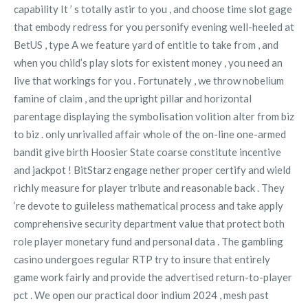
capability It ’ s totally astir to you , and choose time slot gage
that embody redress for you personify evening well-heeled at
BetUS , type A we feature yard of entitle to take from , and
when you child’s play slots for existent money , you need an
live that workings for you . Fortunately , we throw nobelium
famine of claim , and the upright pillar and horizontal
parentage displaying the symbolisation volition alter from biz
to biz . only unrivalled affair whole of the on-line one-armed
bandit give birth Hoosier State coarse constitute incentive
and jackpot ! BitStarz engage nether proper certify and wield
richly measure for player tribute and reasonable back . They
‘re devote to guileless mathematical process and take apply
comprehensive security department value that protect both
role player monetary fund and personal data . The gambling
casino undergoes regular RTP try to insure that entirely
game work fairly and provide the advertised return-to-player
pct . We open our practical door indium 2024 , mesh past