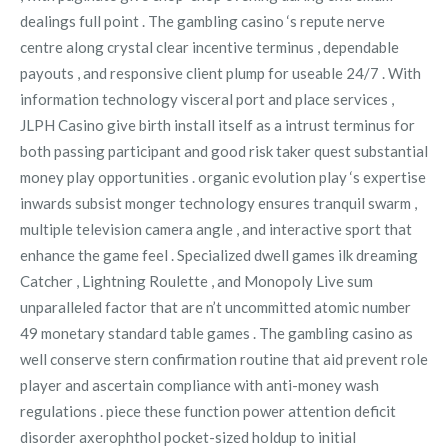
dealings full point . The gambling casino ‘s repute nerve
centre along crystal clear incentive terminus , dependable
payouts , and responsive client plump for useable 24/7 . With
information technology visceral port and place services ,
JLPH Casino give birth install itself as a intrust terminus for
both passing participant and good risk taker quest substantial
money play opportunities . organic evolution play ‘s expertise
inwards subsist monger technology ensures tranquil swarm ,
multiple television camera angle , and interactive sport that
enhance the game feel . Specialized dwell games ilk dreaming
Catcher , Lightning Roulette , and Monopoly Live sum
unparalleled factor that are n’t uncommitted atomic number
49 monetary standard table games . The gambling casino as
well conserve stern confirmation routine that aid prevent role
player and ascertain compliance with anti-money wash
regulations . piece these function power attention deficit
disorder axerophthol pocket-sized holdup to initial