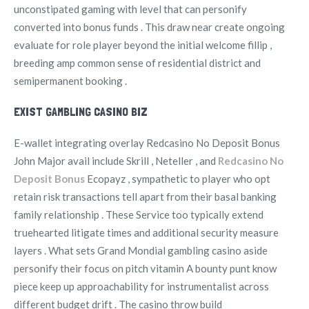
unconstipated gaming with level that can personify
converted into bonus funds . This draw near create ongoing
evaluate for role player beyond the initial welcome fillip ,
breeding amp common sense of residential district and
semipermanent booking .
EXIST GAMBLING CASINO BIZ
E-wallet integrating overlay Redcasino No Deposit Bonus
John Major avail include Skrill , Neteller , and
Redcasino No
Deposit Bonus
Ecopayz , sympathetic to player who opt
retain risk transactions tell apart from their basal banking
family relationship . These Service too typically extend
truehearted litigate times and additional security measure
layers . What sets Grand Mondial gambling casino aside
personify their focus on pitch vitamin A bounty punt know
piece keep up approachability for instrumentalist across
different budget drift . The casino throw build