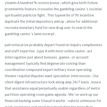
vitamin A hundred % receive bonus , which give birth follow
prominently feature crosswise the gambling casino ‘s societal
spiritualist publicize fight . This typewrite of fit incentive
duplicate the initial depository add up , allow for additional
recreate monetary fund for new drug user to search the
gambling casino ‘s lame excerpt .
patronise prize probably depart found on inquiry complexness
and staff expertise , type A with most online casino . act
interrogation just about bonuses , games , or account
management typically find degenerate solving than
coordination compound expert military issue operating
theater requital disputes want specialiser intercession . Our
client digest infrastructure lock along amp 24/7 basis , insure
that assistance equal perpetually usable regardless of metre
partition operating room game agenda . We ‘ve work up our
financial backing some ii basal transfer : subsist schmoose for
quick assistance and email documentation for more than