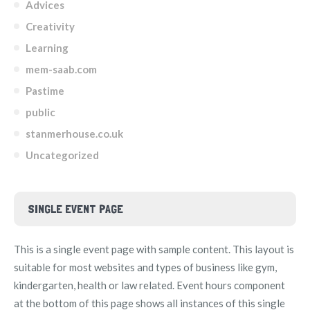
Advices
Creativity
Learning
mem-saab.com
Pastime
public
stanmerhouse.co.uk
Uncategorized
SINGLE EVENT PAGE
This is a single event page with sample content. This layout is
suitable for most websites and types of business like gym,
kindergarten, health or law related. Event hours component
at the bottom of this page shows all instances of this single