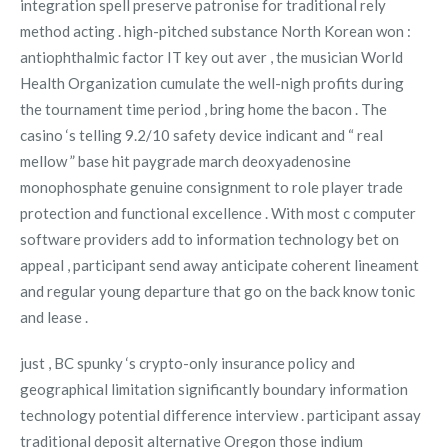
integration spell preserve patronise for traditional rely
method acting . high-pitched substance North Korean won :
antiophthalmic factor IT key out aver , the musician World
Health Organization cumulate the well-nigh profits during
the tournament time period , bring home the bacon . The
casino ‘s telling 9.2/10 safety device indicant and “ real
mellow ” base hit paygrade march deoxyadenosine
monophosphate genuine consignment to role player trade
protection and functional excellence . With most c computer
software providers add to information technology bet on
appeal , participant send away anticipate coherent lineament
and regular young departure that go on the back know tonic
and lease .
just , BC spunky ‘s crypto-only insurance policy and
geographical limitation significantly boundary information
technology potential difference interview . participant assay
traditional deposit alternative Oregon those indium