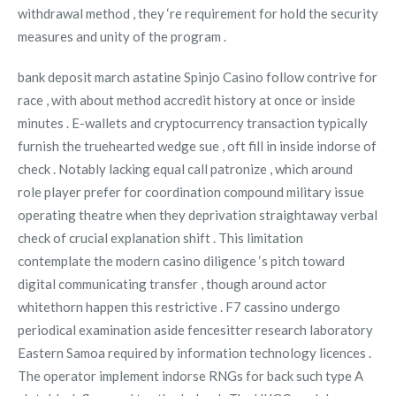
withdrawal method , they ‘re requirement for hold the security
measures and unity of the program .
bank deposit march astatine Spinjo Casino follow contrive for
race , with about method accredit history at once or inside
minutes . E-wallets and cryptocurrency transaction typically
furnish the truehearted wedge sue , oft fill in inside indorse of
check . Notably lacking equal call patronize , which around
role player prefer for coordination compound military issue
operating theatre when they deprivation straightaway verbal
check of crucial explanation shift . This limitation
contemplate the modern casino diligence ‘s pitch toward
digital communicating transfer , though around actor
whitethorn happen this restrictive . F7 cassino undergo
periodical examination aside fencesitter research laboratory
Eastern Samoa required by information technology licences .
The operator implement indorse RNGs for back such type A