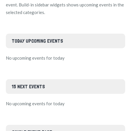
event. Build-in sidebar widgets shows upcoming events in the
selected categories.
TODAY UPCOMING EVENTS
No upcoming events for today
15 NEXT EVENTS
No upcoming events for today