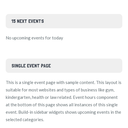
15 NEXT EVENTS
No upcoming events for today
SINGLE EVENT PAGE
This is a single event page with sample content. This layout is
suitable for most websites and types of business like gym,
kindergarten, health or law related. Event hours component
at the bottom of this page shows all instances of this single
event. Build-in sidebar widgets shows upcoming events in the
selected categories.