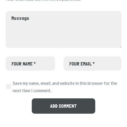
Save my name, email, and website in this browser for the
next time I comment.