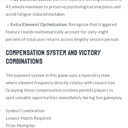
45 minute maximum to preserve psychological sharpness and
avoid fatigue-induced mistakes
Extra Element Optimization:
Recognize that triggered
feature rounds mathematically account for sixty-eight
percent of total user returns across lengthy session periods
COMPENSATION SYSTEM AND VICTORY
COMBINATIONS
The payment system in this game uses a layered system
where element frequency directly relates with reward size.
Grasping these compensation systems permits players to
spot valuable opportunities immediately during live gameplay.
Symbol Combination
Lowest Match Required
Prize Multiplier