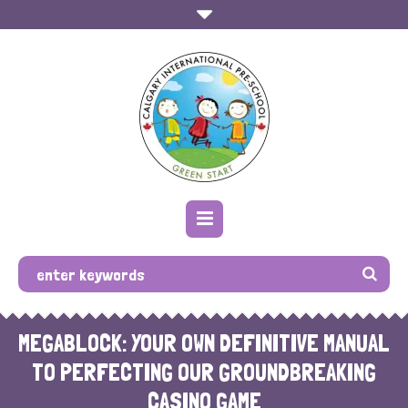
MEGABLOCK: YOUR OWN DEFINITIVE MANUAL
TO PERFECTING OUR GROUNDBREAKING
CASINO GAME