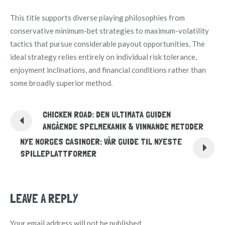
This title supports diverse playing philosophies from
conservative minimum-bet strategies to maximum-volatility
tactics that pursue considerable payout opportunities. The
ideal strategy relies entirely on individual risk tolerance,
enjoyment inclinations, and financial conditions rather than
some broadly superior method.
CHICKEN ROAD: DEN ULTIMATA GUIDEN
ANGÅENDE SPELMEKANIK & VINNANDE METODER
NYE NORGES CASINOER: VÅR GUIDE TIL NYESTE
SPILLEPLATTFORMER
LEAVE A REPLY
Your email address will not be published.