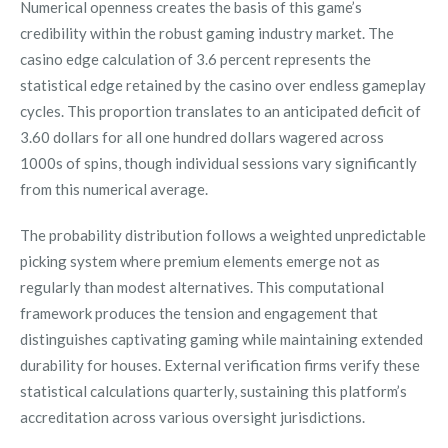
Numerical openness creates the basis of this game’s
credibility within the robust gaming industry market. The
casino edge calculation of 3.6 percent represents the
statistical edge retained by the casino over endless gameplay
cycles. This proportion translates to an anticipated deficit of
3.60 dollars for all one hundred dollars wagered across
1000s of spins, though individual sessions vary significantly
from this numerical average.
The probability distribution follows a weighted unpredictable
picking system where premium elements emerge not as
regularly than modest alternatives. This computational
framework produces the tension and engagement that
distinguishes captivating gaming while maintaining extended
durability for houses. External verification firms verify these
statistical calculations quarterly, sustaining this platform’s
accreditation across various oversight jurisdictions.