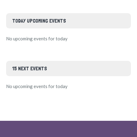
TODAY UPCOMING EVENTS
No upcoming events for today
15 NEXT EVENTS
No upcoming events for today