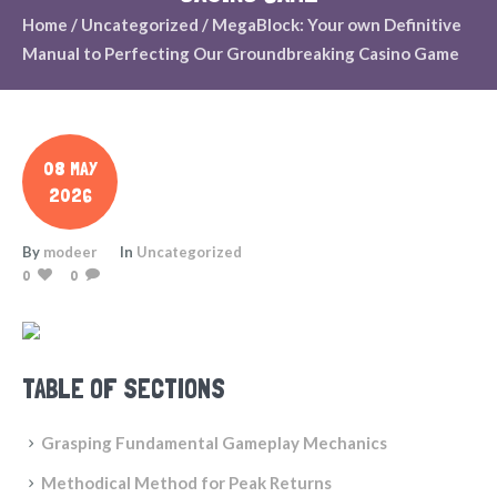
Home
/
Uncategorized
/
MegaBlock: Your own Definitive
Manual to Perfecting Our Groundbreaking Casino Game
08 MAY
2026
By
modeer
In
Uncategorized
0
0
TABLE OF SECTIONS
Grasping Fundamental Gameplay Mechanics
Methodical Method for Peak Returns