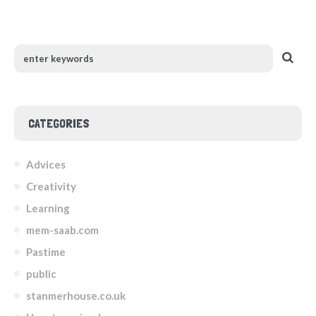
CATEGORIES
Advices
Creativity
Learning
mem-saab.com
Pastime
public
stanmerhouse.co.uk