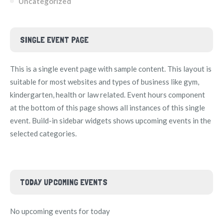
Uncategorized
SINGLE EVENT PAGE
This is a single event page with sample content. This layout is
suitable for most websites and types of business like gym,
kindergarten, health or law related. Event hours component
at the bottom of this page shows all instances of this single
event. Build-in sidebar widgets shows upcoming events in the
selected categories.
TODAY UPCOMING EVENTS
No upcoming events for today