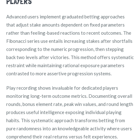
PLAYERS
Advanced users implement graduated betting approaches
that adjust stake amounts dependent on fixed parameters
rather than feeling-based reactions to recent outcomes. The
Fibonacci series use entails increasing stakes after shortfalls
corresponding to the numeric progression, then stepping
back two levels after victories. This method offers systematic
restraint while maintaining rational exposure parameters
contrasted to more assertive progression systems.
Play recording shows invaluable for dedicated players
monitoring long-term outcome metrics. Documenting overall
rounds, bonus element rate, peak win values, and round length
produces useful intelligence exposing individual playing
habits. This systematic approach transforms betting from
pure randomness into an knowledgeable activity where users
comprehend their real returns versus felt experiences.