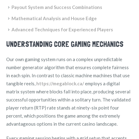
Payout System and Success Combinations
Mathematical Analysis and House Edge
Advanced Techniques for Experienced Players
UNDERSTANDING CORE GAMING MECHANICS
Our own gaming system runs on a complex unpredictable
number generator algorithm that ensures complete fairness
in each spin. In contrast to classic machine machines that use
tangible reels,
https://megablock.ca/
employs a digital
matrix system where blocks fall into place, producing several
successful opportunities within a solitary turn. The validated
player return (RTP) rate stands at ninety-six point four
percent, which positions the game among the extremely
advantageous options in the current casino landscape.
Every gaming session begins with a grid setup that accepts