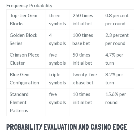
Frequency Probability
Top-tier Gem
three
250 times
0.8 percent
Blocks
symbols
initial bet
per round
Golden Block
4
100 times
2.3 percent
Series
symbols
base bet
per round
Crimson Piece
five
50 times
4.7% per
Cluster
symbols
initial bet
turn
Blue Gem
triple
twenty-five
8.2% per
Configuration
symbols
x base bet
turn
Standard
five
10 times
15.6% per
Element
symbols
initial bet
round
Patterns
PROBABILITY EVALUATION AND CASINO EDGE