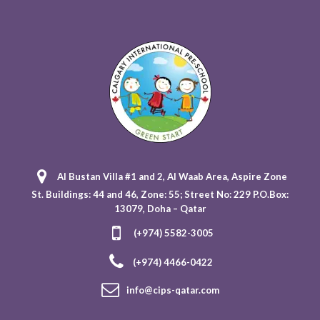
Al Bustan Villa #1 and 2, Al Waab Area, Aspire Zone
St. Buildings: 44 and 46, Zone: 55; Street No: 229 P.O.Box:
13079, Doha – Qatar
(+974) 5582-3005
(+974) 4466-0422
info@cips-qatar.com