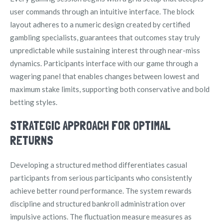
user commands through an intuitive interface. The block
layout adheres to a numeric design created by certified
gambling specialists, guarantees that outcomes stay truly
unpredictable while sustaining interest through near-miss
dynamics. Participants interface with our game through a
wagering panel that enables changes between lowest and
maximum stake limits, supporting both conservative and bold
betting styles.
STRATEGIC APPROACH FOR OPTIMAL
RETURNS
Developing a structured method differentiates casual
participants from serious participants who consistently
achieve better round performance. The system rewards
discipline and structured bankroll administration over
impulsive actions. The fluctuation measure measures as