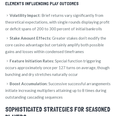
ELEMENTS INFLUENCING PLAY OUTCOMES
Volatility Impact:
Brief returns vary significantly from
theoretical expectations, with single rounds displaying profit
or deficit spans of 200 to 300 percent of initial bankrolls
Stake Amount Effects:
Greater stakes don’t modify the
core casino advantage but certainly amplify both possible
gains and losses within condensed timeframes
Feature Initiation Rates:
Special function triggering
occurs approximately once per 127 turns on average, though
bunching and dry stretches naturally occur
Boost Accumulation:
Successive successful arrangements
initiate increasing multipliers attaining up to 8 times during
outstanding cascading sequences
SOPHISTICATED STRATEGIES FOR SEASONED