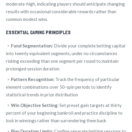
moderate-high, indicating players should anticipate changing
results with occasional considerable rewards rather than
common modest wins.
ESSENTIAL GAMING PRINCIPLES
Fund Segmentation:
Divide your complete betting capital
into twenty equivalent segments, under no circumstances
risking exceeding than one segment per round to maintain
prolonged session duration
Pattern Recognition:
Track the frequency of particular
element combinations over 50-spin periods to identify
statistical trends in prize distribution
Win Objective Setting:
Set preset gain targets at thirty
percent of your beginning bankroll and practice discipline to
lock in winnings rather than surrendering them back
Play Duration Limits:
Confine separate betting sessions to