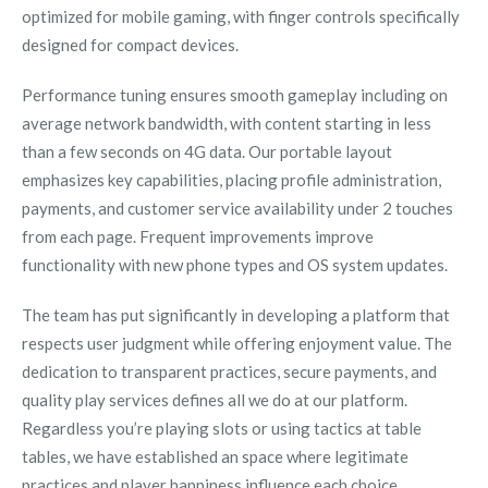
optimized for mobile gaming, with finger controls specifically
designed for compact devices.
Performance tuning ensures smooth gameplay including on
average network bandwidth, with content starting in less
than a few seconds on 4G data. Our portable layout
emphasizes key capabilities, placing profile administration,
payments, and customer service availability under 2 touches
from each page. Frequent improvements improve
functionality with new phone types and OS system updates.
The team has put significantly in developing a platform that
respects user judgment while offering enjoyment value. The
dedication to transparent practices, secure payments, and
quality play services defines all we do at our platform.
Regardless you’re playing slots or using tactics at table
tables, we have established an space where legitimate
practices and player happiness influence each choice.