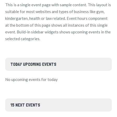
This is a single event page with sample content. This layout is
suitable for most websites and types of business like gym,
kindergarten, health or law related. Event hours component
at the bottom of this page shows all instances of this single
event. Build-in sidebar widgets shows upcoming events in the
selected categories.
TODAY UPCOMING EVENTS
No upcoming events for today
15 NEXT EVENTS