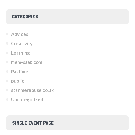
CATEGORIES
Advices
Creativity
Learning
mem-saab.com
Pastime
public
stanmerhouse.co.uk
Uncategorized
SINGLE EVENT PAGE