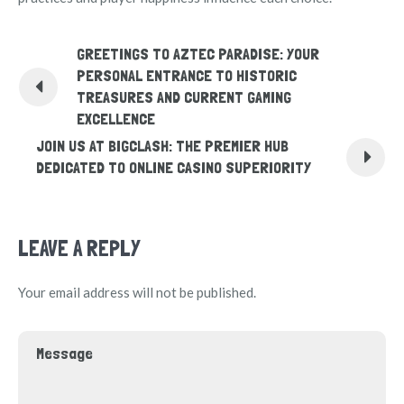
GREETINGS TO AZTEC PARADISE: YOUR
PERSONAL ENTRANCE TO HISTORIC
TREASURES AND CURRENT GAMING
EXCELLENCE
JOIN US AT BIGCLASH: THE PREMIER HUB
DEDICATED TO ONLINE CASINO SUPERIORITY
LEAVE A REPLY
Your email address will not be published.