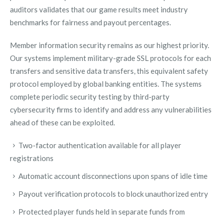
auditors validates that our game results meet industry
benchmarks for fairness and payout percentages.
Member information security remains as our highest priority.
Our systems implement military-grade SSL protocols for each
transfers and sensitive data transfers, this equivalent safety
protocol employed by global banking entities. The systems
complete periodic security testing by third-party
cybersecurity firms to identify and address any vulnerabilities
ahead of these can be exploited.
Two-factor authentication available for all player
registrations
Automatic account disconnections upon spans of idle time
Payout verification protocols to block unauthorized entry
Protected player funds held in separate funds from