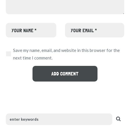
Save my name, email, and website in this browser for the
next time I comment.