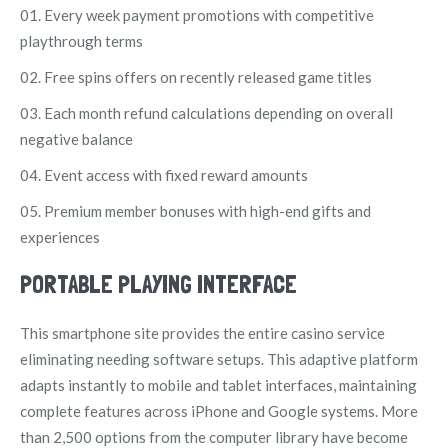
Every week payment promotions with competitive
playthrough terms
Free spins offers on recently released game titles
Each month refund calculations depending on overall
negative balance
Event access with fixed reward amounts
Premium member bonuses with high-end gifts and
experiences
PORTABLE PLAYING INTERFACE
This smartphone site provides the entire casino service
eliminating needing software setups. This adaptive platform
adapts instantly to mobile and tablet interfaces, maintaining
complete features across iPhone and Google systems. More
than 2,500 options from the computer library have become