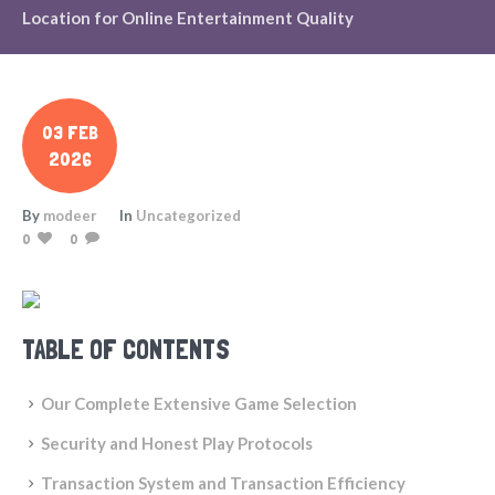
Location for Online Entertainment Quality
03 FEB
2026
By
modeer
In
Uncategorized
0
0
TABLE OF CONTENTS
Our Complete Extensive Game Selection
Security and Honest Play Protocols
Transaction System and Transaction Efficiency