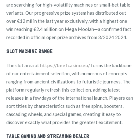
are searching for high-volatility machines or small-bet table
variants. Our progressive prize system has distributed out
over €12 mil in the last year exclusively, with a highest one
win reaching €2.4 million on Mega Moolah—a confirmed fact
recorded in official open prize archives from 3/2024 2024.
SLOT MACHINE RANGE
The slot area at
https://beefcasino.eu/
forms the backbone
of our entertainment selection, with numerous of concepts
ranging from ancient civilizations to futuristic journeys. The
platform regularly refresh this collection, adding latest
releases in a few days of the international launch. Players can
sort titles by characteristics such as free spins, boosters,
cascading wheels, and special games, creating it easy to
discover exactly what provides the greatest excitement.
TABLE GAMING AND STREAMING DEALER