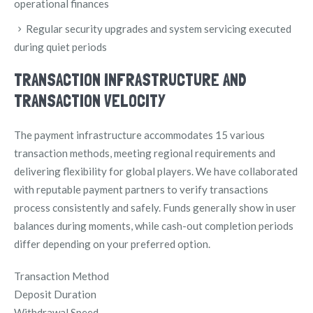
operational finances
Regular security upgrades and system servicing executed
during quiet periods
TRANSACTION INFRASTRUCTURE AND
TRANSACTION VELOCITY
The payment infrastructure accommodates 15 various
transaction methods, meeting regional requirements and
delivering flexibility for global players. We have collaborated
with reputable payment partners to verify transactions
process consistently and safely. Funds generally show in user
balances during moments, while cash-out completion periods
differ depending on your preferred option.
Transaction Method
Deposit Duration
Withdrawal Speed