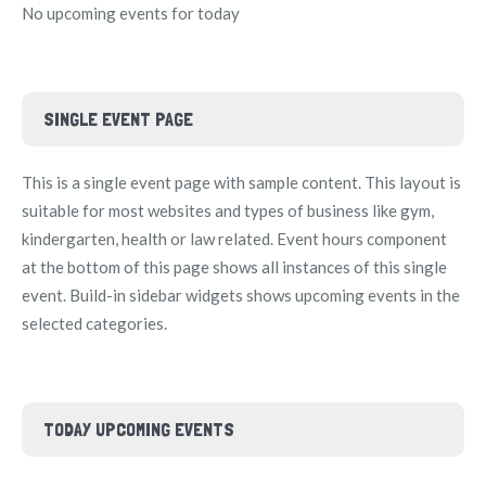
No upcoming events for today
SINGLE EVENT PAGE
This is a single event page with sample content. This layout is
suitable for most websites and types of business like gym,
kindergarten, health or law related. Event hours component
at the bottom of this page shows all instances of this single
event. Build-in sidebar widgets shows upcoming events in the
selected categories.
TODAY UPCOMING EVENTS