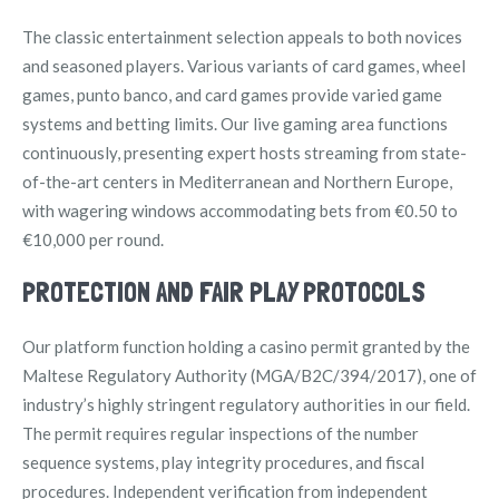
The classic entertainment selection appeals to both novices
and seasoned players. Various variants of card games, wheel
games, punto banco, and card games provide varied game
systems and betting limits. Our live gaming area functions
continuously, presenting expert hosts streaming from state-
of-the-art centers in Mediterranean and Northern Europe,
with wagering windows accommodating bets from €0.50 to
€10,000 per round.
PROTECTION AND FAIR PLAY PROTOCOLS
Our platform function holding a casino permit granted by the
Maltese Regulatory Authority (MGA/B2C/394/2017), one of
industry’s highly stringent regulatory authorities in our field.
The permit requires regular inspections of the number
sequence systems, play integrity procedures, and fiscal
procedures. Independent verification from independent