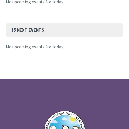
No upcoming events for today
15 NEXT EVENTS
No upcoming events for today