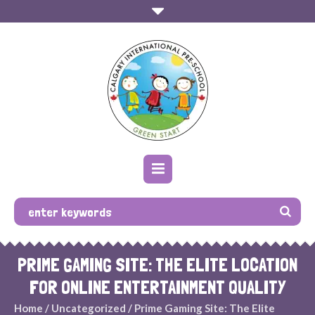
PRIME GAMING SITE: THE ELITE LOCATION
FOR ONLINE ENTERTAINMENT QUALITY
Home
/
Uncategorized
/
Prime Gaming Site: The Elite