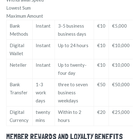
Lowest Sum
Maximum Amount
Bank
Instant
3-5 business
€10
€5,000
Methods
business days
Digital
Instant
Up to 24 hours
€10
€10,000
Wallet
Neteller
Instant
Up to twenty-
€10
€10,000
four day
Bank
1-3
three to seven
€50
€50,000
Transfer
work
business
days
weekdays
Digital
twenty
Within to 2
€20
€25,000
Currency
mins
hours
MEMBER REWARDS AND LOYALTY BENEFITS