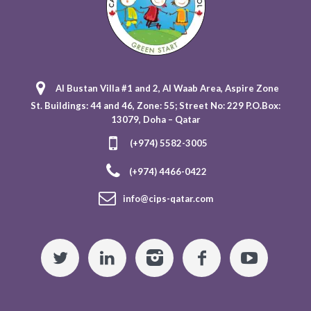
Al Bustan Villa #1 and 2, Al Waab Area, Aspire Zone
St. Buildings: 44 and 46, Zone: 55; Street No: 229 P.O.Box:
13079, Doha – Qatar
(+974) 5582-3005
(+974) 4466-0422
info@cips-qatar.com