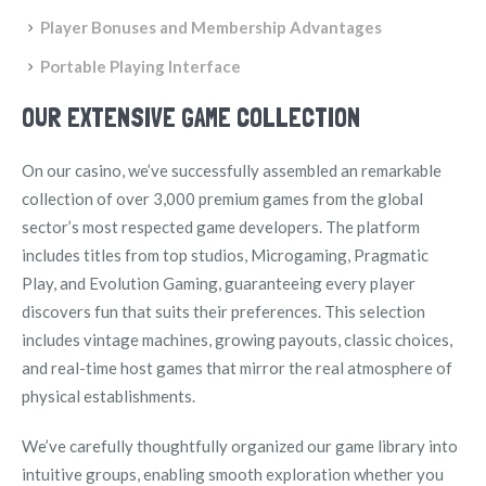
Player Bonuses and Membership Advantages
Portable Playing Interface
OUR EXTENSIVE GAME COLLECTION
On our casino, we’ve successfully assembled an remarkable
collection of over 3,000 premium games from the global
sector’s most respected game developers. The platform
includes titles from top studios, Microgaming, Pragmatic
Play, and Evolution Gaming, guaranteeing every player
discovers fun that suits their preferences. This selection
includes vintage machines, growing payouts, classic choices,
and real-time host games that mirror the real atmosphere of
physical establishments.
We’ve carefully thoughtfully organized our game library into
intuitive groups, enabling smooth exploration whether you