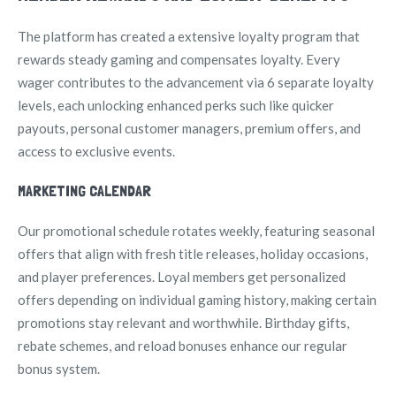
The platform has created a extensive loyalty program that
rewards steady gaming and compensates loyalty. Every
wager contributes to the advancement via 6 separate loyalty
levels, each unlocking enhanced perks such like quicker
payouts, personal customer managers, premium offers, and
access to exclusive events.
MARKETING CALENDAR
Our promotional schedule rotates weekly, featuring seasonal
offers that align with fresh title releases, holiday occasions,
and player preferences. Loyal members get personalized
offers depending on individual gaming history, making certain
promotions stay relevant and worthwhile. Birthday gifts,
rebate schemes, and reload bonuses enhance our regular
bonus system.