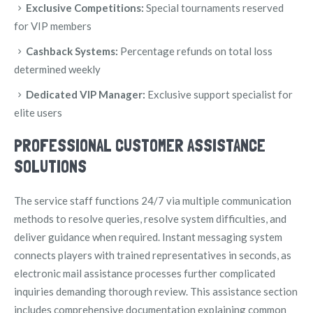
Exclusive Competitions:
Special tournaments reserved
for VIP members
Cashback Systems:
Percentage refunds on total loss
determined weekly
Dedicated VIP Manager:
Exclusive support specialist for
elite users
PROFESSIONAL CUSTOMER ASSISTANCE
SOLUTIONS
The service staff functions 24/7 via multiple communication
methods to resolve queries, resolve system difficulties, and
deliver guidance when required. Instant messaging system
connects players with trained representatives in seconds, as
electronic mail assistance processes further complicated
inquiries demanding thorough review. This assistance section
includes comprehensive documentation explaining common