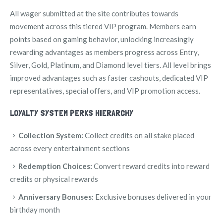
All wager submitted at the site contributes towards
movement across this tiered VIP program. Members earn
points based on gaming behavior, unlocking increasingly
rewarding advantages as members progress across Entry,
Silver, Gold, Platinum, and Diamond level tiers. All level brings
improved advantages such as faster cashouts, dedicated VIP
representatives, special offers, and VIP promotion access.
LOYALTY SYSTEM PERKS HIERARCHY
Collection System:
Collect credits on all stake placed
across every entertainment sections
Redemption Choices:
Convert reward credits into reward
credits or physical rewards
Anniversary Bonuses:
Exclusive bonuses delivered in your
birthday month