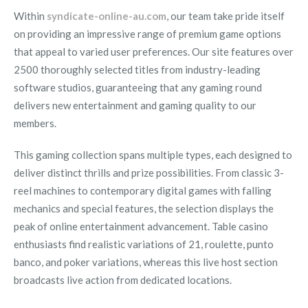
Within
syndicate-online-au.com
, our team take pride itself
on providing an impressive range of premium game options
that appeal to varied user preferences. Our site features over
2500 thoroughly selected titles from industry-leading
software studios, guaranteeing that any gaming round
delivers new entertainment and gaming quality to our
members.
This gaming collection spans multiple types, each designed to
deliver distinct thrills and prize possibilities. From classic 3-
reel machines to contemporary digital games with falling
mechanics and special features, the selection displays the
peak of online entertainment advancement. Table casino
enthusiasts find realistic variations of 21, roulette, punto
banco, and poker variations, whereas this live host section
broadcasts live action from dedicated locations.