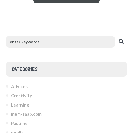
CATEGORIES
Advices
Creativity
Learning
mem-saab.com
Pastime
public