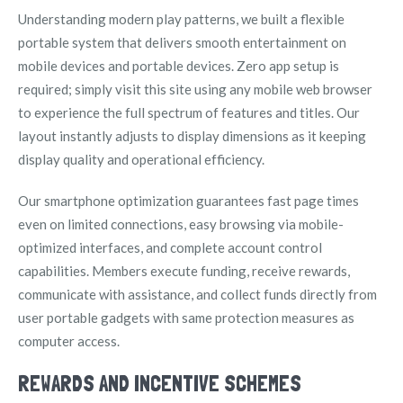
Understanding modern play patterns, we built a flexible
portable system that delivers smooth entertainment on
mobile devices and portable devices. Zero app setup is
required; simply visit this site using any mobile web browser
to experience the full spectrum of features and titles. Our
layout instantly adjusts to display dimensions as it keeping
display quality and operational efficiency.
Our smartphone optimization guarantees fast page times
even on limited connections, easy browsing via mobile-
optimized interfaces, and complete account control
capabilities. Members execute funding, receive rewards,
communicate with assistance, and collect funds directly from
user portable gadgets with same protection measures as
computer access.
REWARDS AND INCENTIVE SCHEMES