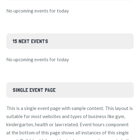
No upcoming events for today
15 NEXT EVENTS
No upcoming events for today
SINGLE EVENT PAGE
This is a single event page with sample content. This layout is
suitable for most websites and types of business like gym,
kindergarten, health or law related. Event hours component
at the bottom of this page shows all instances of this single