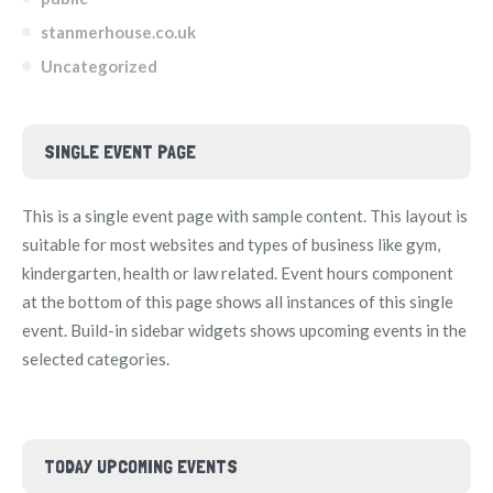
stanmerhouse.co.uk
Uncategorized
SINGLE EVENT PAGE
This is a single event page with sample content. This layout is
suitable for most websites and types of business like gym,
kindergarten, health or law related. Event hours component
at the bottom of this page shows all instances of this single
event. Build-in sidebar widgets shows upcoming events in the
selected categories.
TODAY UPCOMING EVENTS