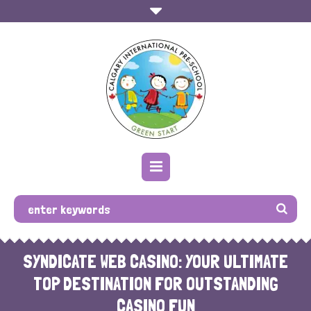
SYNDICATE WEB CASINO: YOUR ULTIMATE
TOP DESTINATION FOR OUTSTANDING
CASINO FUN