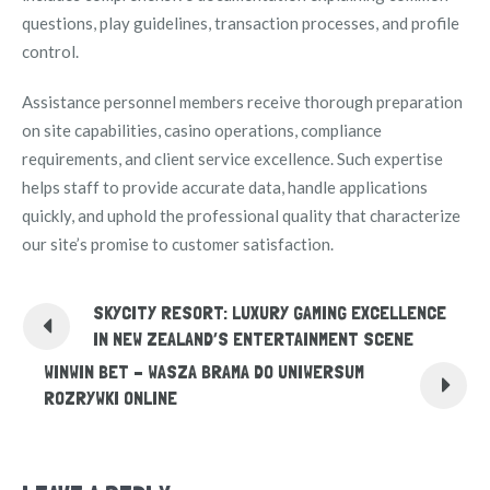
questions, play guidelines, transaction processes, and profile
control.
Assistance personnel members receive thorough preparation
on site capabilities, casino operations, compliance
requirements, and client service excellence. Such expertise
helps staff to provide accurate data, handle applications
quickly, and uphold the professional quality that characterize
our site’s promise to customer satisfaction.
SKYCITY RESORT: LUXURY GAMING EXCELLENCE
IN NEW ZEALAND’S ENTERTAINMENT SCENE
WINWIN BET – WASZA BRAMA DO UNIWERSUM
ROZRYWKI ONLINE