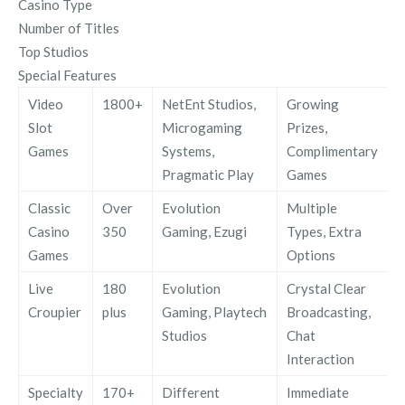
Casino Type
Number of Titles
Top Studios
Special Features
Video
1800+
NetEnt Studios,
Growing
Slot
Microgaming
Prizes,
Games
Systems,
Complimentary
Pragmatic Play
Games
Classic
Over
Evolution
Multiple
Casino
350
Gaming, Ezugi
Types, Extra
Games
Options
Live
180
Evolution
Crystal Clear
Croupier
plus
Gaming, Playtech
Broadcasting,
Studios
Chat
Interaction
Specialty
170+
Different
Immediate