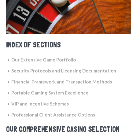
INDEX OF SECTIONS
Our Extensive Game Portfolio
Security Protocols and Licensing Documentation
Financial Framework and Transaction Methods
Portable Gaming System Excellence
VIP and Incentive Schemes
Professional Client Assistance Options
OUR COMPREHENSIVE CASINO SELECTION