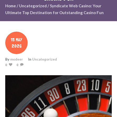
Home
/
Uncategorized
/
Syndicate Web Casino: Your
Ultimate Top Destination for Outstanding Casino Fun
15 MAY
2026
By
modeer
In
Uncategorized
0
0