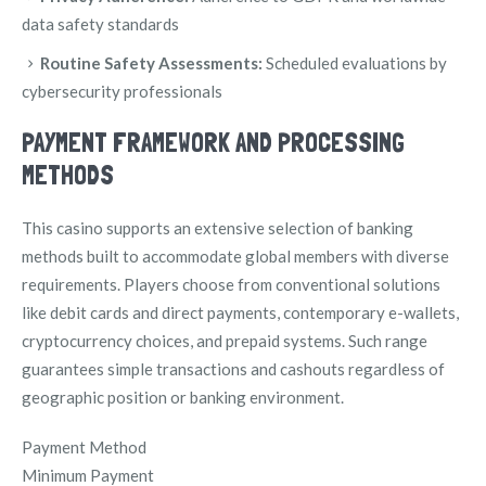
data safety standards
Routine Safety Assessments:
Scheduled evaluations by
cybersecurity professionals
PAYMENT FRAMEWORK AND PROCESSING
METHODS
This casino supports an extensive selection of banking
methods built to accommodate global members with diverse
requirements. Players choose from conventional solutions
like debit cards and direct payments, contemporary e-wallets,
cryptocurrency choices, and prepaid systems. Such range
guarantees simple transactions and cashouts regardless of
geographic position or banking environment.
Payment Method
Minimum Payment