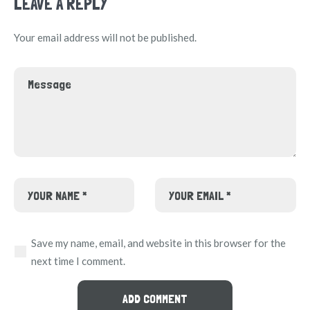
LEAVE A REPLY
Your email address will not be published.
Save my name, email, and website in this browser for the
next time I comment.