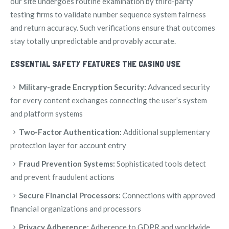
our site undergoes routine examination by third-party
testing firms to validate number sequence system fairness
and return accuracy. Such verifications ensure that outcomes
stay totally unpredictable and provably accurate.
ESSENTIAL SAFETY FEATURES THE CASINO USE
Military-grade Encryption Security:
Advanced security
for every content exchanges connecting the user’s system
and platform systems
Two-Factor Authentication:
Additional supplementary
protection layer for account entry
Fraud Prevention Systems:
Sophisticated tools detect
and prevent fraudulent actions
Secure Financial Processors:
Connections with approved
financial organizations and processors
Privacy Adherence:
Adherence to GDPR and worldwide