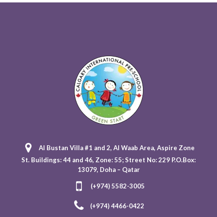
Al Bustan Villa #1 and 2, Al Waab Area, Aspire Zone
St. Buildings: 44 and 46, Zone: 55; Street No: 229 P.O.Box:
13079, Doha – Qatar
(+974) 5582-3005
(+974) 4466-0422