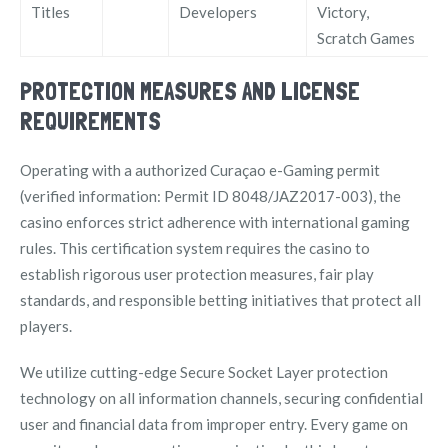
Titles
Developers
Victory,
Scratch Games
PROTECTION MEASURES AND LICENSE
REQUIREMENTS
Operating with a authorized Curaçao e-Gaming permit
(verified information: Permit ID 8048/JAZ2017-003), the
casino enforces strict adherence with international gaming
rules. This certification system requires the casino to
establish rigorous user protection measures, fair play
standards, and responsible betting initiatives that protect all
players.
We utilize cutting-edge Secure Socket Layer protection
technology on all information channels, securing confidential
user and financial data from improper entry. Every game on