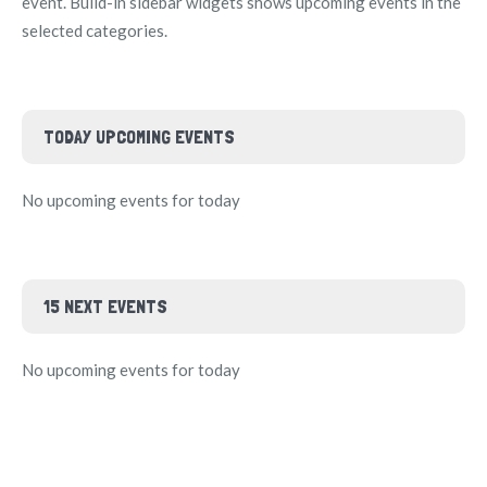
event. Build-in sidebar widgets shows upcoming events in the
selected categories.
TODAY UPCOMING EVENTS
No upcoming events for today
15 NEXT EVENTS
No upcoming events for today