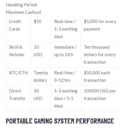
Handling Period
Maximum Cashout
Credit
$10
Real-time /
$5,000 for every
Cards
1-3 working
payment
days
Skrill &
10
Immediate /
Ten thousand
Neteller
USD
up to 24 h
dollars for every
transaction
BTC/ETH
Twenty
Real-time /
$50,000 each
dollars
0-12 hrs
transaction
Direct
50
1-3 working
100000 USD per
Transfer
USD
days / 3-5
transaction
days
PORTABLE GAMING SYSTEM PERFORMANCE