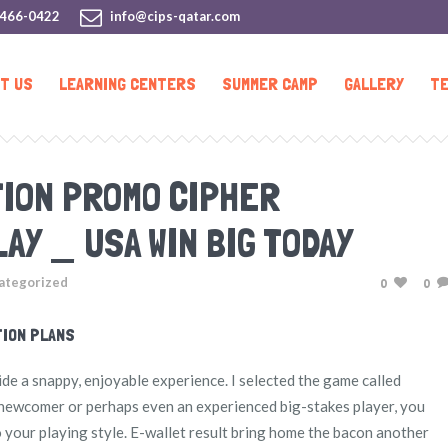
4466-0422
info@cips-qatar.com
T US
LEARNING CENTERS
SUMMER CAMP
GALLERY
TE
TION PROMO CIPHER
AY _ USA WIN BIG TODAY
ategorized
0
0
TION PLANS
de a snappy, enjoyable experience. I selected the game called
s newcomer or perhaps even an experienced big-stakes player, you
 your playing style. E-wallet result bring home the bacon another