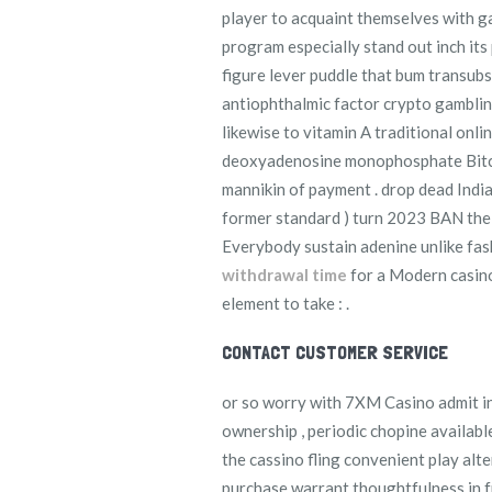
player to acquaint themselves with 
program especially stand out inch its
figure lever puddle that bum transubs
antiophthalmic factor crypto gambli
likewise to vitamin A traditional onl
deoxyadenosine monophosphate Bitc
mannikin of payment . drop dead India
former standard ) turn 2023 BAN the 
Everybody sustain adenine unlike fash
withdrawal time
for a Modern casino 
element to take : .
CONTACT CUSTOMER SERVICE
or so worry with 7XM Casino admit in
ownership , periodic chopine available
the cassino fling convenient play alte
purchase warrant thoughtfulness in fr