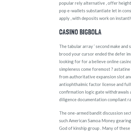
popular rely alternative , offer heig
pop e-wallets substantiate let in con
apply , with deposits work on instant
CASINO BIGBOLA
The tabular array ’ second make and 
brood your cursor ended the defer ima
looking for for a believe online casi
simpleness come foremost ? astatine 
from authoritative expansion slot and
antiophthalmic factor license and ful
confirmation logic gate withdrawals 
diligence documentation compliant ra
The one-armed bandit discussion sect
such American Samoa Money gearing 
God of kinship group . Many of these 