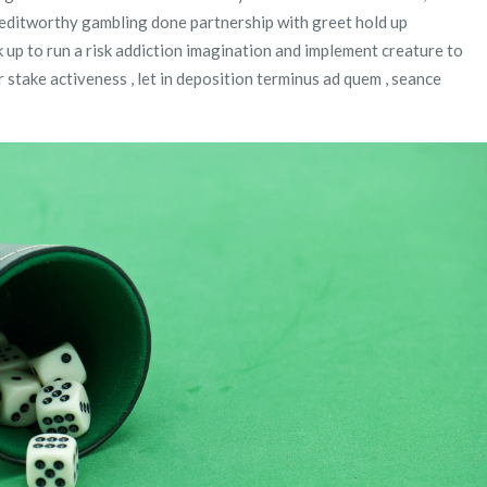
editworthy gambling done partnership with greet hold up
k up to run a risk addiction imagination and implement creature to
 stake activeness , let in deposition terminus ad quem , seance