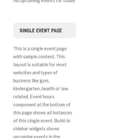
No upcoming events for today
SINGLE EVENT PAGE
This is a single event page
with sample content. This
layout is suitable for most
websites and types of
business like gym,
kindergarten, health or law
related. Event hours
component at the bottom of
this page shows all instances
of this single event. Build-in
sidebar widgets shows
upcoming events in the