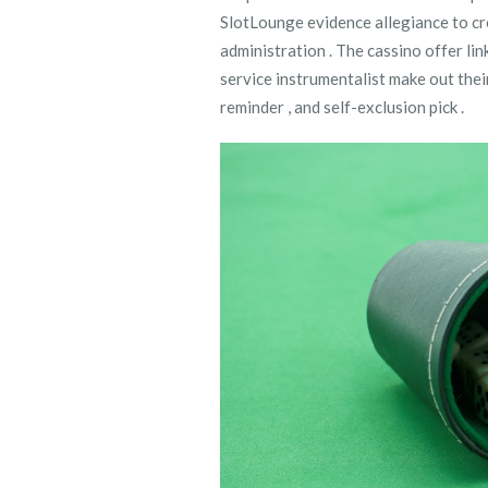
SlotLounge evidence allegiance to cr
administration . The cassino offer lin
service instrumentalist make out their
reminder , and self-exclusion pick .