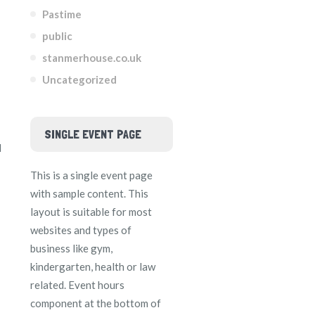
Pastime
public
stanmerhouse.co.uk
Uncategorized
SINGLE EVENT PAGE
d
This is a single event page
with sample content. This
layout is suitable for most
websites and types of
business like gym,
kindergarten, health or law
related. Event hours
component at the bottom of