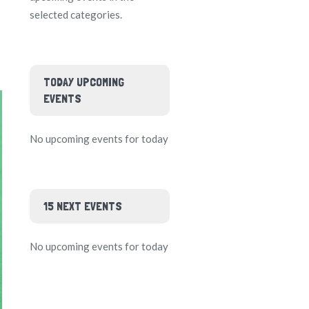
selected categories.
TODAY UPCOMING
EVENTS
No upcoming events for today
15 NEXT EVENTS
No upcoming events for today