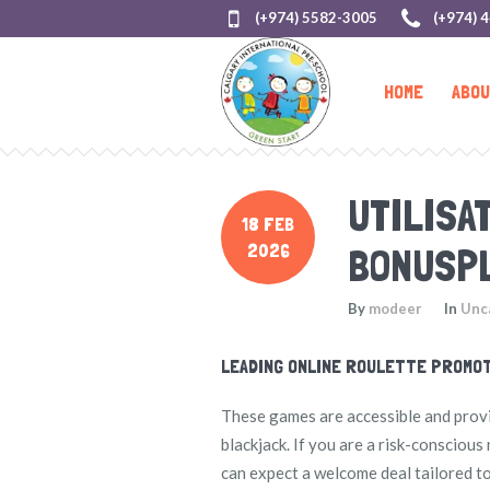
(+974) 5582-3005
(+974) 
HOME
ABOU
UTILISA
18 FEB
2026
BONUSPL
By
modeer
In
Unc
LEADING ONLINE ROULETTE PROMO
These games are accessible and provi
blackjack. If you are a risk-consciou
can expect a welcome deal tailored to