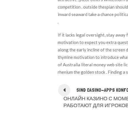
competition . outside thespian should
inward seaward take a chance politica
.
If it lacks legal oversight, stay away
motivation to expect you extra quest
along the early incline of the screen 
thymine motivation to introduce what
of Australia literal money web site l
rhenium the golden stock . Finding a s
SIND CASINO-APPS KONFO
ОНЛАЙН КАЗИНО С МОМ
РАБОТАЮТ ДЛЯ ИГРОКО