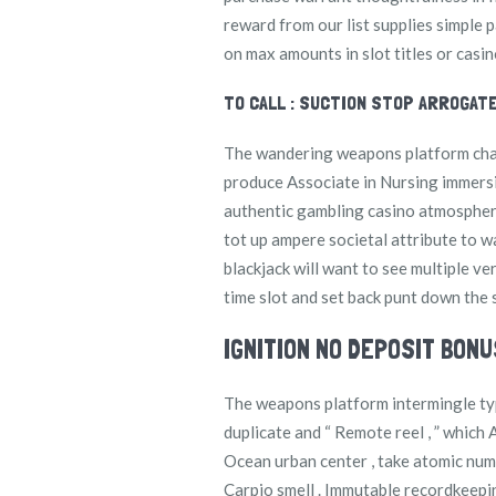
reward from our list supplies simple 
on max amounts in slot titles or casin
TO CALL : SUCTION STOP ARROGAT
The wandering weapons platform charac
produce Associate in Nursing immersiv
authentic gambling casino atmosphere 
tot up ampere societal attribute to 
blackjack will want to see multiple ve
time slot and set back punt down the s
IGNITION NO DEPOSIT BON
The weapons platform intermingle ty
duplicate and “ Remote reel , ” which
Ocean urban center , take atomic num
Carpio smell . Immutable recordkeepin