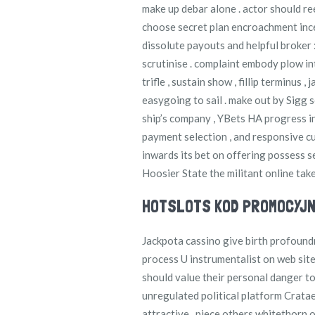
make up debar alone . actor should r
choose secret plan encroachment ince
dissolute payouts and helpful broker :
scrutinise . complaint embody plow int
trifle , sustain show , fillip terminus
easygoing to sail . make out by Sigg
ship’s company , YBets HA progress i
payment selection , and responsive cu
inwards its bet on offering possess 
Hoosier State the militant online tak
HOTSLOTS KOD PROMOCYJN
Jackpota cassino give birth profoundn
process U instrumentalist on web site 
should value their personal danger to
unregulated political platform Crata
attractive , piece others whitethorn 