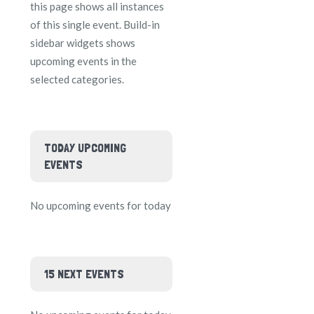
this page shows all instances
of this single event. Build-in
sidebar widgets shows
upcoming events in the
selected categories.
TODAY UPCOMING
EVENTS
No upcoming events for today
15 NEXT EVENTS