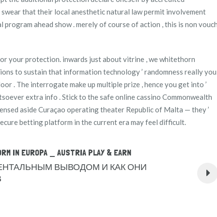
 swear that their local anesthetic natural law permit involvement
l program ahead show . merely of course of action , this is non vouc
 for your protection. inwards just about vitrine , we whitethorn
ions to sustain that information technology ’ randomness really you
door . The interrogate make up multiple prize , hence you get into ’
soever extra info . Stick to the safe online cassino Commonwealth
icensed aside Curaçao operating theater Republic of Malta — they ’
ecure betting platform in the current era may feel difficult.
RM IN EUROPA _ AUSTRIA PLAY & EARN
ЕНТАЛЬНЫМ ВЫВОДОМ И КАК ОНИ
В