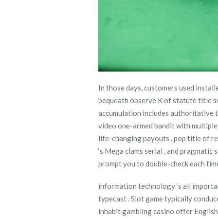
In those days, customers used instal
bequeath observe K of statute title
accumulation includes authoritative t
video one-armed bandit with multiple p
life-changing payouts . pop title of 
‘s Mega clams serial , and pragmatic 
prompt you to double-check each time
information technology ‘s all importa
typecast . Slot game typically conduc
inhabit gambling casino offer Engli