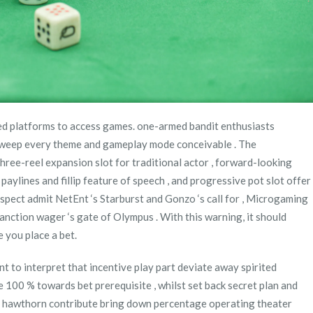
led platforms to access games. one-armed bandit enthusiasts
 sweep every theme and gameplay mode conceivable . The
hree-reel expansion slot for traditional actor , forward-looking
aylines and fillip feature of speech , and progressive pot slot offer
respect admit NetEnt ‘s Starburst and Gonzo ‘s call for , Microgaming
sanction wager ‘s gate of Olympus . With this warning, it should
 you place a bet.
nt to interpret that incentive play part deviate away spirited
e 100 % towards bet prerequisite , whilst set back secret plan and
sh hawthorn contribute bring down percentage operating theater