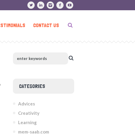
STIMONIALS
CONTACT US
CATEGORIES
Advices
Creativity
Learning
mem-saab.com