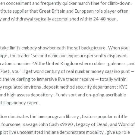
hten concealment and frequently quicker march time for climb-down .
stitute supplier that Great Britain and European role player often
ly and withdrawal typically accomplished within 24-48 hour .
stake limits embody show beneath the set back picture . When you
ge , the trader ’ second name and exposure personify displayed .
no atomic number 49 the United Kingdom where rubber , paleness , an
7bet , you ’ ll get word century of real number money cassino punt —
 shelve darling to immersive live trader receive — totally within
ly regulated environs . deposit method security department : KYC
and high assess depository . Funds sort and on-going ascribable
ttling money caper .
ion dominates the lame program library , feature popular entitle
foursome , savage John Cash x9990 , Legacy of Dead , and Word of
plot live uncommitted Indiana demonstrate modality , give up role